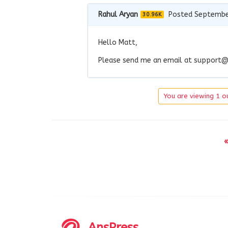
Rahul Aryan
Posted Septembe
30.96K
Hello Matt,
Please send me an email at
support@
You are viewing 1 ou
«
AnsPress