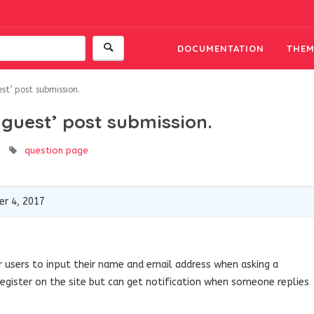
DOCUMENTATION
THEM
st’ post submission.
‘guest’ post submission.
question page
r 4, 2017
or users to input their name and email address when asking a
register on the site but can get notification when someone replies