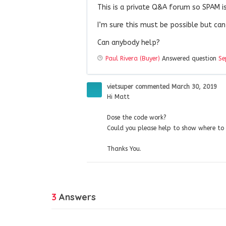
This is a private Q&A forum so SPAM isn
I’m sure this must be possible but can
Can anybody help?
Paul Rivera (Buyer)
Answered question
Se
vietsuper
commented
March 30, 2019
Hi Matt
Dose the code work?
Could you please help to show where to i
Thanks You.
3
Answers