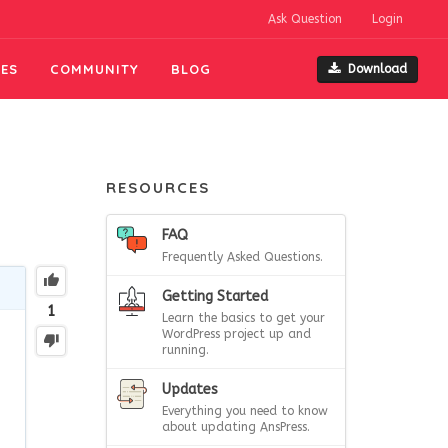
Ask Question
Login
ES
COMMUNITY
BLOG
Download
RESOURCES
FAQ
Frequently Asked Questions.
Getting Started
1
Learn the basics to get your
WordPress project up and
running.
Updates
Everything you need to know
about updating AnsPress.