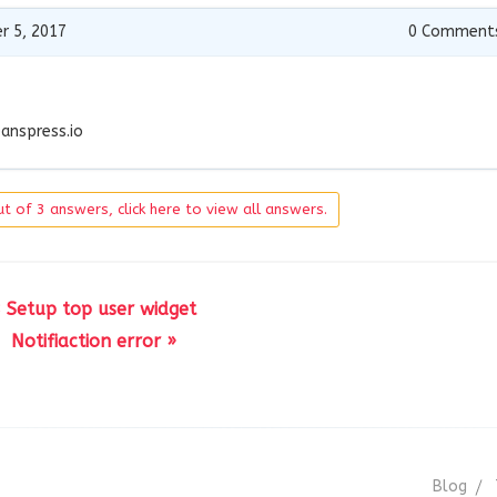
r 5, 2017
0
Comment
anspress.io
t of 3 answers, click here to view all answers.
 Setup top user widget
Notifiaction error »
Blog