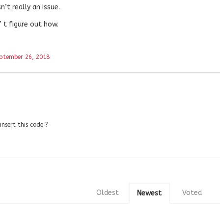
’t really an issue.
’ t figure out how.
ptember 26, 2018
nsert this code ?
Oldest
Voted
Newest