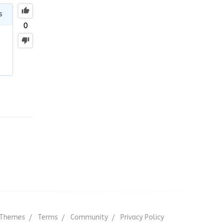
s
0
Themes
Terms
Community
Privacy Policy