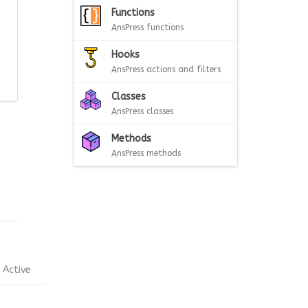
Functions
AnsPress functions
Hooks
AnsPress actions and filters
Classes
AnsPress classes
Methods
AnsPress methods
Active