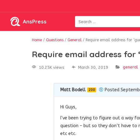
AnsPress
Home
/
Questions
/
General
/
Require email address for ‘gue
Require email address for 
general
10.25K views
March 30, 2019
Matt Bodell
Posted Septembe
200
Hi Guys,
I’ve been trying to figure out a way f
question – but so they don’t have to 
etc etc.