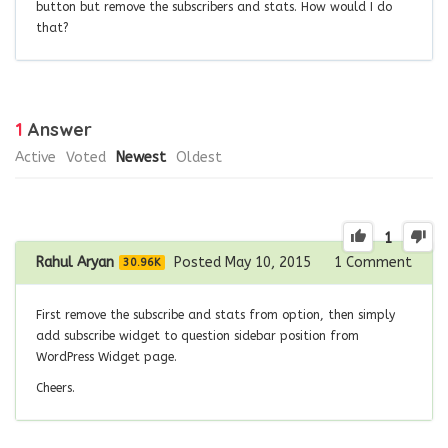
button but remove the subscribers and stats. How would I do
that?
1
Answer
Active
Voted
Newest
Oldest
1
Rahul Aryan
Posted May 10, 2015
1
Comment
30.96K
First remove the subscribe and stats from option, then simply
add subscribe widget to question sidebar position from
WordPress Widget page.
Cheers.