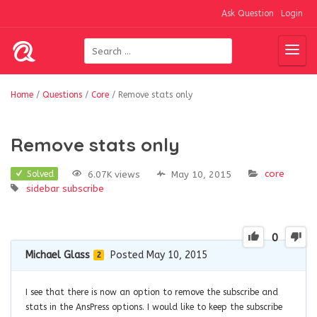
Ask Question
Login
Home
/
Questions
/
Core
/
Remove stats only
Remove stats only
core
6.07K views
May 10, 2015
Solved
sidebar
subscribe
0
Michael Glass
Posted May 10, 2015
2
I see that there is now an option to remove the subscribe and
stats in the AnsPress options. I would like to keep the subscribe