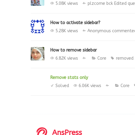
5.08K views
plzcome bck
Edited qu
How to activate sidebar?
5.28K views
Anonymous
commente
How to remove sidebar
6.82K views
Core
removed
Remove stats only
Solved
6.06K views
Core
AnsPress