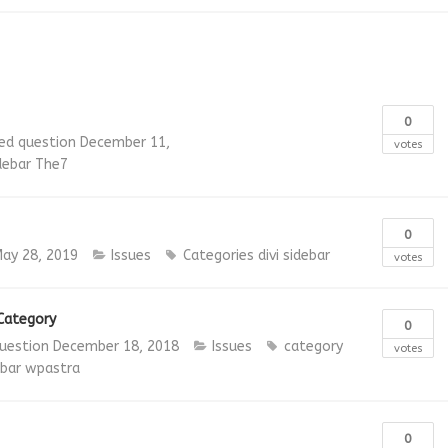
0
ed question
December 11,
votes
debar
The7
0
ay 28, 2019
Issues
Categories
divi
sidebar
votes
 Category
0
uestion
December 18, 2018
Issues
category
votes
ebar
wpastra
0