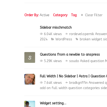
Order By:
Active
Category
Tag
Clear Filter
Sidebar mischmatch
6.04K views
rordevelopernik
Answer
2024
WordPress
broken widget
si
Questions from a newbie to anspress
5.29K views
soudo
Asked question
M
Full Width | No Sidebar | Astra | Question
7.64K views
bradkgriffin
Answered q
add on
full width
question categories
sid
Widget setting…