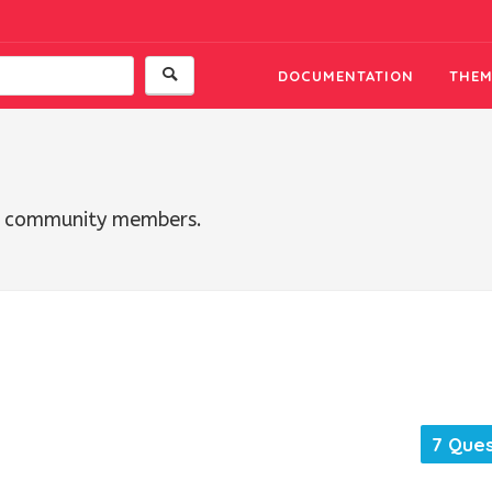
DOCUMENTATION
THEM
th community members.
7 Ques