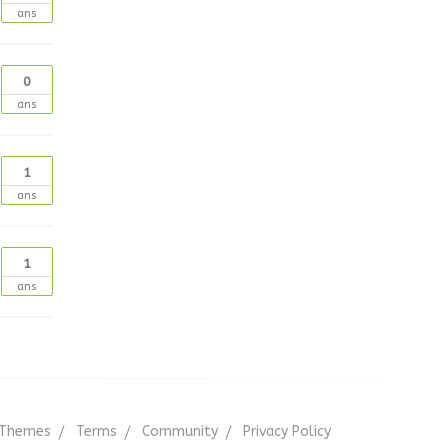
ans
0
ans
1
ans
1
ans
Themes
Terms
Community
Privacy Policy