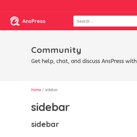
AnsPress
Community
Get help, chat, and discuss AnsPress wi
Home
/
sidebar
sidebar
sidebar