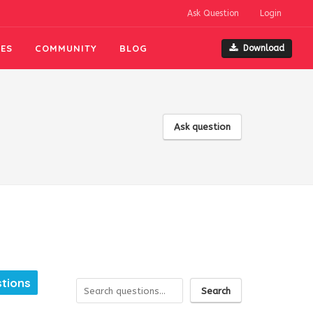
Ask Question
Login
ES
COMMUNITY
BLOG
Download
Ask question
tions
Search