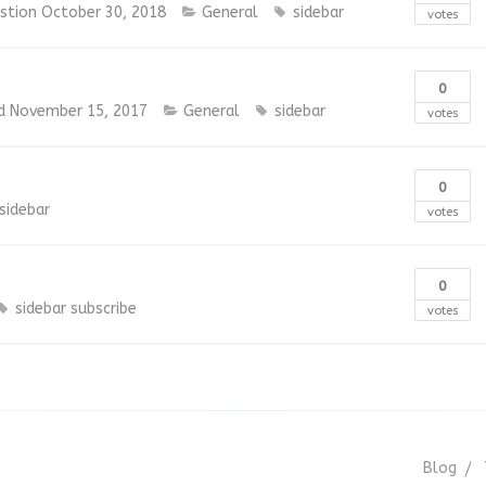
estion
October 30, 2018
General
sidebar
votes
0
d
November 15, 2017
General
sidebar
votes
0
sidebar
votes
0
sidebar
subscribe
votes
Blog