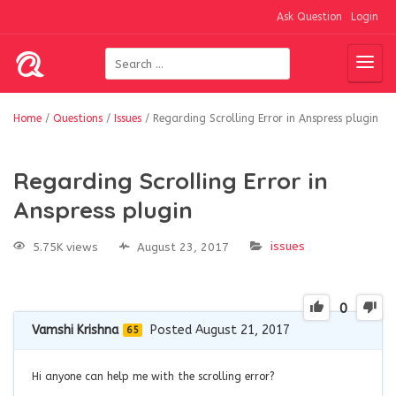
Ask Question
Login
Home
/
Questions
/
Issues
/
Regarding Scrolling Error in Anspress plugin
Regarding Scrolling Error in
Anspress plugin
issues
5.75K views
August 23, 2017
0
Vamshi Krishna
Posted August 21, 2017
65
Hi anyone can help me with the scrolling error?