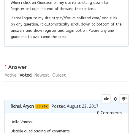
When i click on Question on my site its scrolling down to
Register or Login Instead of showing the content.
Please logon to my site https://forum.civilread.com/ and click
on any question, it automatically scroll down to bottom of the
answers and show register and login option. Please any one
guide me to over come this error
1
Answer
Active
Voted
Newest
Oldest
0
Rahul Aryan
Posted August 23, 2017
30.96K
0
Comments
Hello Vamshi,
Disable autoloading of comments.