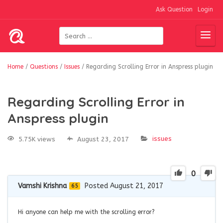
Ask Question
Login
Home
/
Questions
/
Issues
/
Regarding Scrolling Error in Anspress plugin
Regarding Scrolling Error in
Anspress plugin
issues
5.75K views
August 23, 2017
0
Vamshi Krishna
Posted August 21, 2017
65
Hi anyone can help me with the scrolling error?