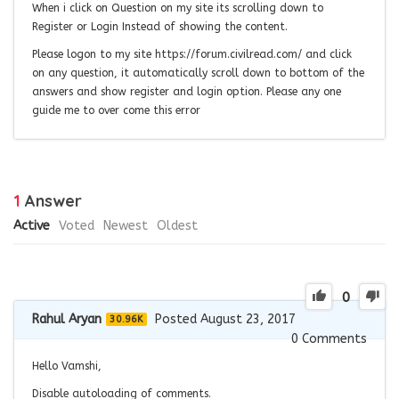
When i click on Question on my site its scrolling down to
Register or Login Instead of showing the content.
Please logon to my site https://forum.civilread.com/ and click
on any question, it automatically scroll down to bottom of the
answers and show register and login option. Please any one
guide me to over come this error
1
Answer
Active
Voted
Newest
Oldest
0
Rahul Aryan
Posted August 23, 2017
30.96K
0
Comments
Hello Vamshi,
Disable autoloading of comments.