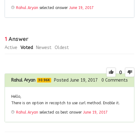
Rahul Aryan
selected answer
June 19, 2017
1
Answer
Active
Voted
Newest
Oldest
0
Rahul Aryan
Posted June 19, 2017
0
Comments
30.96K
Hello,
There is an option in recaptch to use curl method. Enable it.
Rahul Aryan
selected as best answer
June 19, 2017