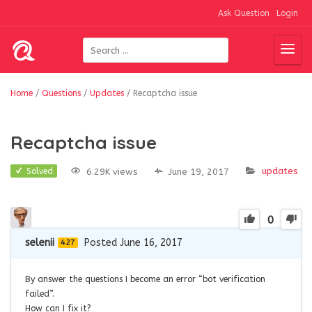
Ask Question
Login
Home
/
Questions
/
Updates
/
Recaptcha issue
Recaptcha issue
updates
6.29K views
June 19, 2017
Solved
0
selenii
Posted June 16, 2017
427
By answer the questions I become an error “bot verification
failed”.
How can I fix it?