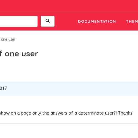
DOCUMENTATION
THEM
 one user
f one user
2017
 show on a page only the answers of a determinate user?! Thanks!