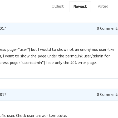
Oldest
Voted
Newest
2017
0
Comment
press page=”user”] but I would to show not an anonymus user (like
ser, I want to show the page under the permalink user/admin for
ress page=”user/admin”] I see only the 404 error page.
2017
0
Comment
ific user. Check user answer template.