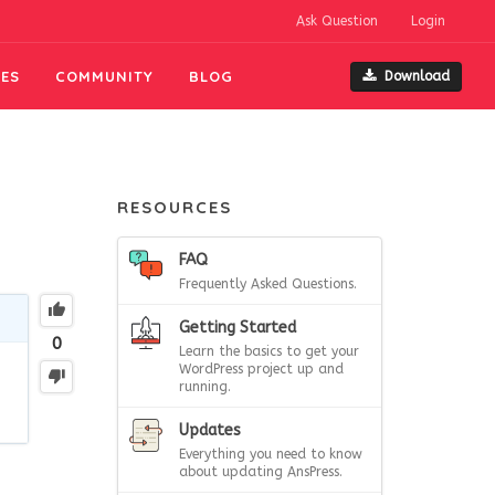
Ask Question
Login
ES
COMMUNITY
BLOG
Download
RESOURCES
FAQ
Frequently Asked Questions.
Getting Started
0
Learn the basics to get your
WordPress project up and
running.
Updates
Everything you need to know
about updating AnsPress.