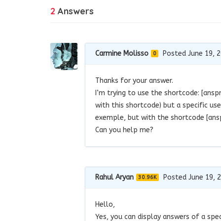
2
Answers
Carmine Molisso
Posted June 19, 
0
Thanks for your answer.
I’m trying to use the shortcode: [ans
with this shortcode) but a specific u
exemple, but with the shortcode [ansp
Can you help me?
Rahul Aryan
Posted June 19, 
30.96K
Hello,
Yes, you can display answers of a spec