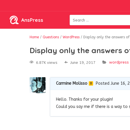
AnsPress
Home
/
Questions
/
WordPress
/
Display only the answers of
Display only the answers o
wordpress
6.87K views
June 19, 2017
Carmine Molisso
Posted June 16, 
0
Hello. Thanks for your plugin!
Could you say me if there is a way to