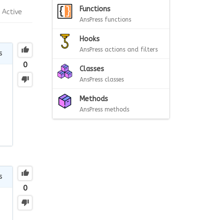
Functions
Active
AnsPress functions
Hooks
AnsPress actions and filters
s
0
Classes
AnsPress classes
Methods
AnsPress methods
s
0