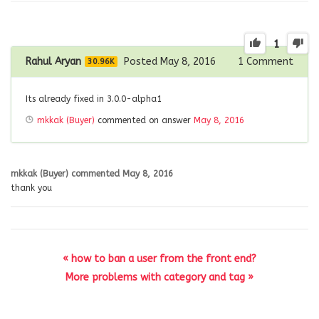
1
Rahul Aryan
Posted May 8, 2016
1
Comment
30.96K
Its already fixed in 3.0.0-alpha1
mkkak (Buyer)
commented on answer
May 8, 2016
mkkak (Buyer)
commented
May 8, 2016
thank you
« how to ban a user from the front end?
More problems with category and tag »