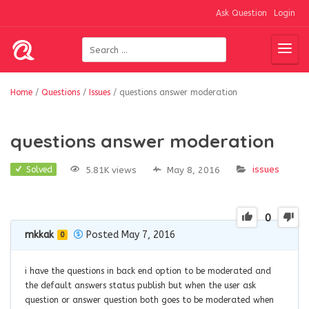
Ask Question
Login
Home
/
Questions
/
Issues
/
questions answer moderation
questions answer moderation
issues
5.81K views
May 8, 2016
Solved
0
mkkak
Posted May 7, 2016
0
i have the questions in back end option to be moderated and
the default answers status publish but when the user ask
question or answer question both goes to be moderated when