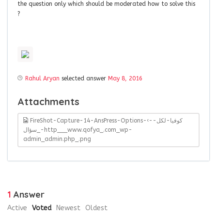
the question only which should be moderated how to solve this
?
Rahul Aryan
selected answer
May 8, 2016
Attachments
FireShot-Capture-14-AnsPress-Options-‹-كوفيا-لكل-
سؤال_-http___www.qofya_.com_wp-
admin_admin.php_.png
1
Answer
Active
Voted
Newest
Oldest