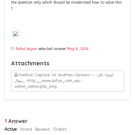
the question only which should be moderated how to solve this
?
Rahul Aryan
selected answer
May 8, 2016
Attachments
FireShot-Capture-14-AnsPress-Options-‹-كوفيا-لكل-
سؤال_-http___www.qofya_.com_wp-
admin_admin.php_.png
1
Answer
Active
Voted
Newest
Oldest