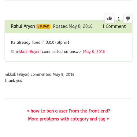
1
Rahul Aryan
Posted May 8, 2016
1
Comment
30.96K
Its already fixed in 3.0.0-alpha1
mkkak (Buyer)
commented on answer
May 8, 2016
mkkak (Buyer)
commented
May 8, 2016
thank you
« how to ban a user from the front end?
More problems with category and tag »