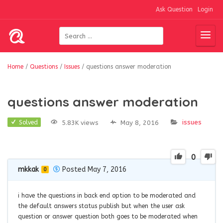
Ask Question
Login
Home
/
Questions
/
Issues
/
questions answer moderation
questions answer moderation
issues
5.83K views
May 8, 2016
Solved
0
mkkak
Posted May 7, 2016
0
i have the questions in back end option to be moderated and
the default answers status publish but when the user ask
question or answer question both goes to be moderated when