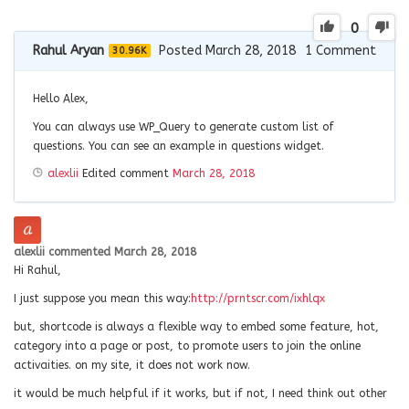
0
Rahul Aryan
Posted March 28, 2018
1
Comment
30.96K
Hello Alex,
You can always use WP_Query to generate custom list of
questions. You can see an example in questions widget.
alexlii
Edited comment
March 28, 2018
alexlii
commented
March 28, 2018
Hi Rahul,
I just suppose you mean this way:
http://prntscr.com/ixhlqx
but, shortcode is always a flexible way to embed some feature, hot,
category into a page or post, to promote users to join the online
activaities. on my site, it does not work now.
it would be much helpful if it works, but if not, I need think out other