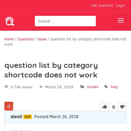
Ask Question
Login
Home
/
Questions
/
Issues
/
question list by category shortcode does not
work
question list by category
shortcode does not work
issues
bug
6.74K views
March 28, 2018
0
alexlii
Posted March 16, 2018
626