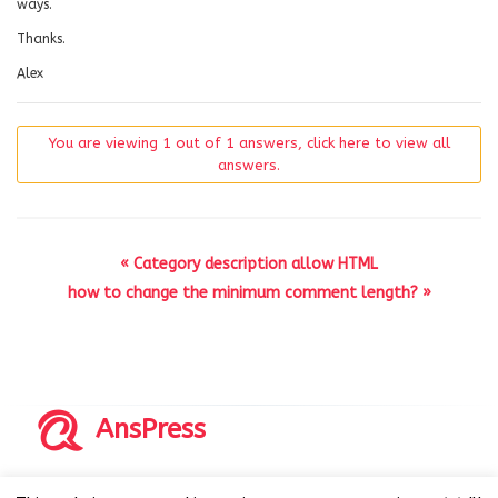
ways.
Thanks.
Alex
You are viewing 1 out of 1 answers, click here to view all
answers.
« Category description allow HTML
how to change the minimum comment length? »
AnsPress
Copyrights © 2014-2026 All Rights Reserved by AnsPress.