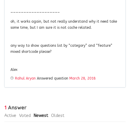
——————————————————–
oh, it works again, but not really understand why it need take
some time, but I am sure it is not cache related.
any way to show questions list by “category” and “feature”
mixed shortcode please?
Alex
Rahul Aryan
Answered question
March 28, 2018
1
Answer
Active
Voted
Newest
Oldest