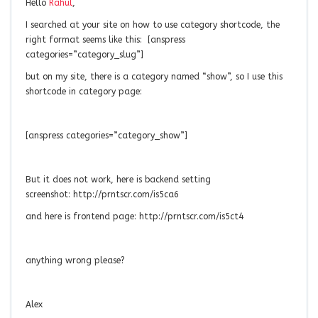
Hello
Rahul
,
I searched at your site on how to use category shortcode, the
right format seems like this: [anspress
categories=”category_slug”]
but on my site, there is a category named “show”, so I use this
shortcode in category page:
[anspress categories=”category_show”]
But it does not work, here is backend setting
screenshot: http://prntscr.com/is5ca6
and here is frontend page: http://prntscr.com/is5ct4
anything wrong please?
Alex