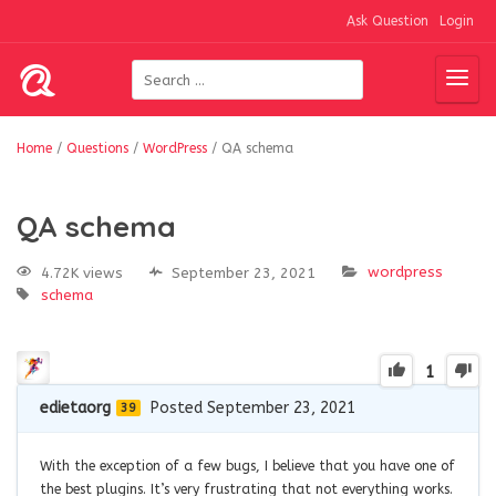
Ask Question
Login
Home
/
Questions
/
WordPress
/
QA schema
QA schema
wordpress
4.72K views
September 23, 2021
schema
1
edietaorg
Posted September 23, 2021
39
With the exception of a few bugs, I believe that you have one of
the best plugins. It’s very frustrating that not everything works.