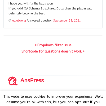
I hope you will fix the bugs soon.
If you add QA Schema Structured Data then the plugin will
definitely become the best.
edietaorg
Answered question
September 23, 2021
« Dropdown filter issue
Shortcode for questions doesn’t work »
AnsPress
Copyrights © 2014-2026 All Rights Reserved by AnsPress.
This website uses cookies to improve your experience. We'll
AnsPress is an open source software licensed under GNU
assume you're ok with this, but you can opt-out if you
GPL v3