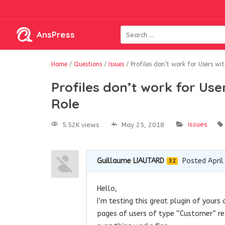
AnsPress
Home
/
Questions
/
Issues
/
Profiles don’t work for Users w
Profiles don’t work for U
Role
issues
5.52K views
May 25, 2018
Guillaume LIAUTARD
Posted April
32
Hello,
I’m testing this great plugin of your
pages of users of type “Customer” red