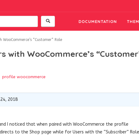
DOCUMENTATION
THEM
ith WooCommerce’s “Customer” Role
sers with WooCommerce’s “Customer
profile
woocommerce
 24, 2018
s and I noticed that when paired with WooCommerce the profile
irects to the Shop page while for Users with the “Subscriber” Rol