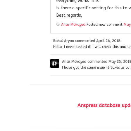
everything works fine.
Is there a specific setting for this to 
Best regards,
Anas Mokayed
Posted new comment
May
Rahul Aryan
commented
April 24, 2018
Hello, I never tested it. I will check this and l
Anas Mokayed
commented
May 25, 201
I have got the same issue! it takes us to
Anspress database upda