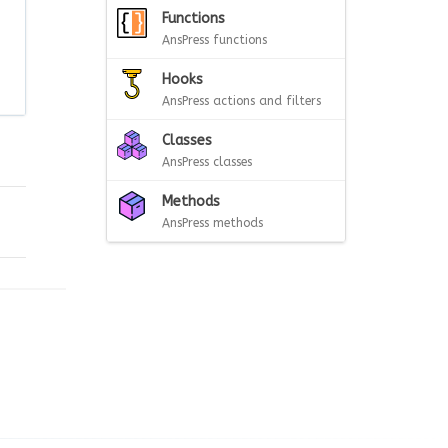
Functions
AnsPress functions
Hooks
AnsPress actions and filters
Classes
AnsPress classes
Methods
AnsPress methods