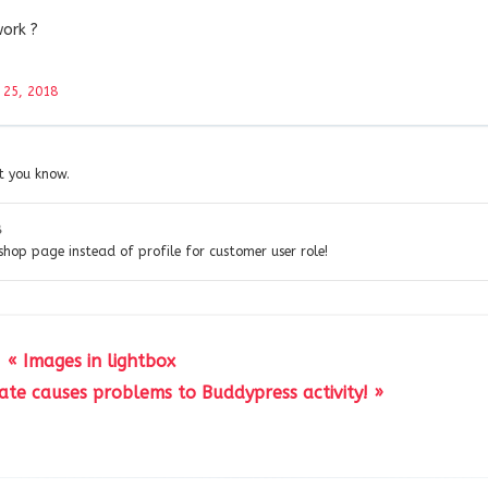
work ?
 25, 2018
et you know.
8
 shop page instead of profile for customer user role!
« Images in lightbox
te causes problems to Buddypress activity! »