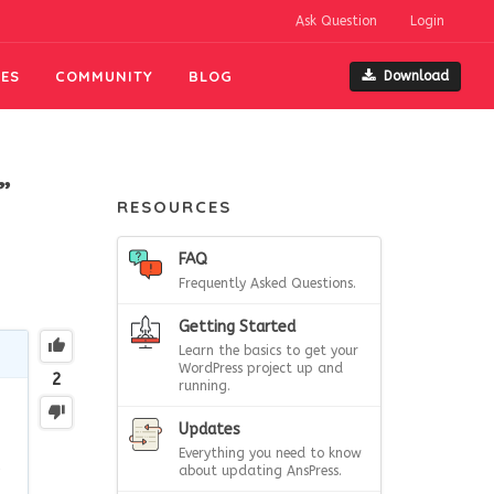
Ask Question
Login
ES
COMMUNITY
BLOG
Download
”
RESOURCES
FAQ
Frequently Asked Questions.
Getting Started
Learn the basics to get your
WordPress project up and
2
running.
Updates
Everything you need to know
e
about updating AnsPress.