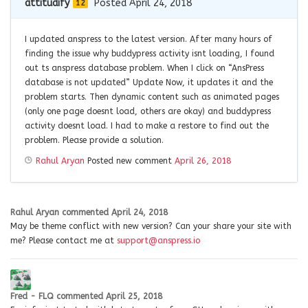
attitudify
Posted April 24, 2018
12
I updated anspress to the latest version. After many hours of
finding the issue why buddypress activity isnt loading, I found
out ts anspress database problem. When I click on “AnsPress
database is not updated” Update Now, it updates it and the
problem starts. Then dynamic content such as animated pages
(only one page doesnt load, others are okay) and buddypress
activity doesnt load. I had to make a restore to find out the
problem. Please provide a solution.
Rahul Aryan
Posted new comment
April 26, 2018
Rahul Aryan
commented
April 24, 2018
May be theme conflict with new version? Can your share your site with
me? Please contact me at
support@anspress.io
Fred - FLQ
commented
April 25, 2018