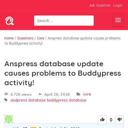
Ask Question
Login
Home
/
Questions
/
Core
/
Anspress database update causes problems
to Buddypress activity!
Anspress database update
causes problems to Buddypress
activity!
core
6.72K views
April 26, 2018
andpress database
buddypress
database
0