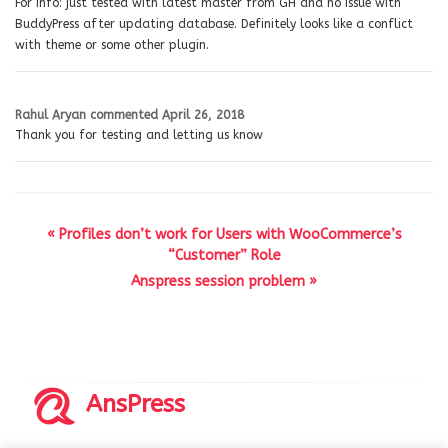
For info: just tested with latest master from GH and no issue with
BuddyPress after updating database. Definitely looks like a conflict
with theme or some other plugin.
Rahul Aryan
commented
April 26, 2018
Thank you for testing and letting us know
« Profiles don’t work for Users with WooCommerce’s
“Customer” Role
Anspress session problem »
AnsPress