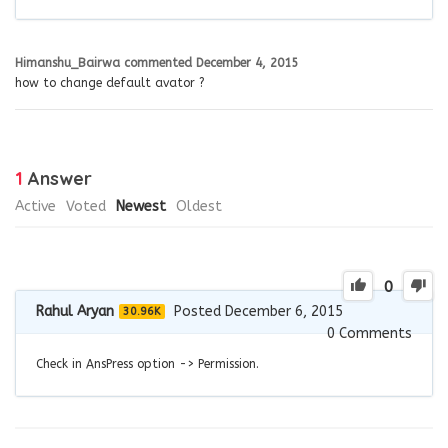
Himanshu_Bairwa
commented
December 4, 2015
how to change default avator ?
1
Answer
Active
Voted
Newest
Oldest
0
Rahul Aryan
Posted December 6, 2015
30.96K
0
Comments
Check in AnsPress option -> Permission.