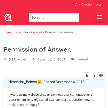
Ask Question
Login
Home
/
Questions
/
General
/
Permission of Answer.
Permission of Answer.
general
5.97K views
December 6, 2015
0
Himanshu_Bairwa
Posted December 4, 2015
2
i want at my website that anonymous user can answer any
question but only registered user can post a question how to
make these changes ?