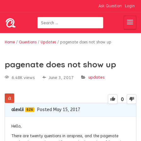
Ask Question
Login
Home
/
Questions
/
Updates
/
pagenate does not show up
pagenate does not show up
updates
6.48K views
June 3, 2017
0
alexlii
Posted May 15, 2017
626
Hello,
There are twenty questions in anspress, and the pagenate