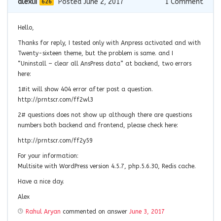
alexlii
Posted June 2, 2017
1
Comment
626
Hello,
Thanks for reply, I tested only with Anpress activated and with
Twenty-sixteen theme, but the problem is same. and I
“Uninstall – clear all AnsPress data” at backend, two errors
here:
1#it will show 404 error after post a question.
http://prntscr.com/ff2wl3
2# questions does not show up although there are questions
numbers both backend and frontend, please check here:
http://prntscr.com/ff2y59
For your information:
Multisite with WordPress version 4.5.7, php.5.6.30, Redis cache.
Have a nice day.
Alex
Rahul Aryan
commented on answer
June 3, 2017