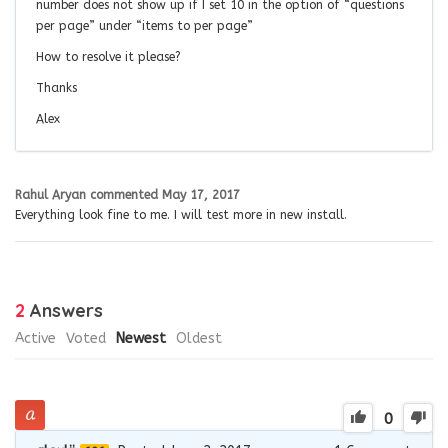
number does not show up if I set 10 in the option of “questions
per page” under “items to per page”
How to resolve it please?
Thanks
Alex
Rahul Aryan
commented
May 17, 2017
Everything look fine to me. I will test more in new install.
2
Answers
Active
Voted
Newest
Oldest
0