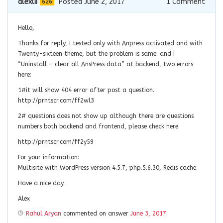
alexlii
Posted June 2, 2017
1
Comment
626
Hello,
Thanks for reply, I tested only with Anpress activated and with
Twenty-sixteen theme, but the problem is same. and I
“Uninstall – clear all AnsPress data” at backend, two errors
here:
1#it will show 404 error after post a question.
http://prntscr.com/ff2wl3
2# questions does not show up although there are questions
numbers both backend and frontend, please check here:
http://prntscr.com/ff2y59
For your information:
Multisite with WordPress version 4.5.7, php.5.6.30, Redis cache.
Have a nice day.
Alex
Rahul Aryan
commented on answer
June 3, 2017