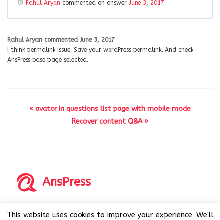
Rahul Aryan
commented on answer
June 3, 2017
Rahul Aryan
commented
June 3, 2017
I think permalink issue. Save your wordPress permalink. And check
AnsPress base page selected.
« avator in questions list page with mobile mode
Recover content Q&A »
AnsPress
Copyrights © 2014-2026 All Rights Reserved by AnsPress.
This website uses cookies to improve your experience. We'll
AnsPress is an open source software licensed under GNU