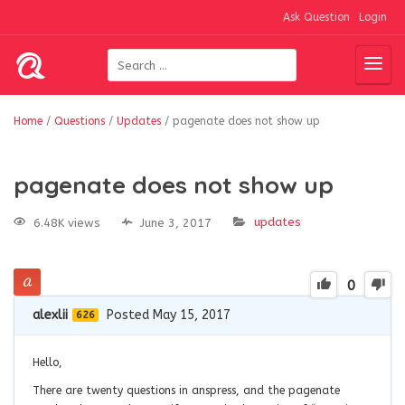
Ask Question
Login
Home
/
Questions
/
Updates
/
pagenate does not show up
pagenate does not show up
updates
6.48K views
June 3, 2017
0
alexlii
Posted May 15, 2017
626
Hello,
There are twenty questions in anspress, and the pagenate