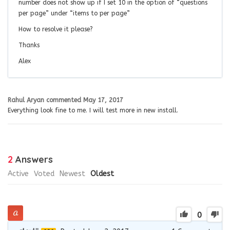
number does not show up if I set 10 in the option of “questions
per page” under “items to per page”
How to resolve it please?
Thanks
Alex
Rahul Aryan
commented
May 17, 2017
Everything look fine to me. I will test more in new install.
2
Answers
Active
Voted
Newest
Oldest
0