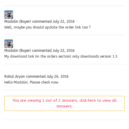
Madalin (Buyer)
commented
July 22, 2016
Well, maybe you should update the order link too ?
Madalin (Buyer)
commented
July 22, 2016
My download link (in the orders section) only downloads version 1.3.
Rahul Aryan
commented
July 26, 2016
Hello Madalin, Please check now.
You are viewing 1 out of 2 answers, click here to view all
answers.