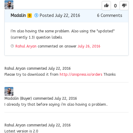
0
Madalin
Posted July 22, 2016
6
Comments
0
I’m also having the same problem. Also using the *updated*
(currently 1.3) question labels.
Rahul Aryan
commented on answer
July 26, 2016
Rahul Aryan
commented
July 22, 2016
Please try to download it from
http://anspress.io/orders
Thanks
Madalin (Buyer)
commented
July 22, 2016
I already try that before saying i’m also having a problem..
Rahul Aryan
commented
July 22, 2016
Latest version is 2.0