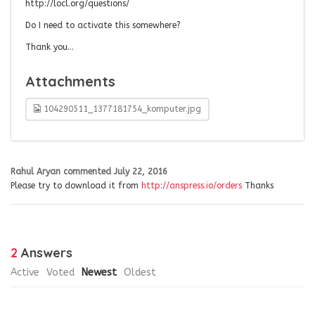
http://locl.org/questions/
Do I need to activate this somewhere?
Thank you…
Attachments
104290511_1377181754_komputer.jpg
Rahul Aryan
commented
July 22, 2016
Please try to download it from
http://anspress.io/orders
Thanks
2
Answers
Active
Voted
Newest
Oldest