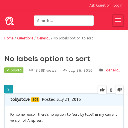
Ask Question
Login
Home
/
Questions
/
General
/
No labels option to sort
No labels option to sort
general
8.39K views
July 26, 2016
Solved
0
tobystave
Posted July 21, 2016
208
For some reason there’s no option to ‘sort by label’ in my current
version of Anspress..