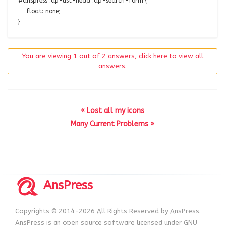
#anspress .ap-list-head .ap-search-form
{
float
:
none
;
}
You are viewing 1 out of 2 answers, click here to view all
answers.
« Lost all my icons
Many Current Problems »
AnsPress
Copyrights © 2014-2026 All Rights Reserved by AnsPress.
AnsPress is an open source software licensed under GNU