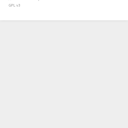
GPL v3