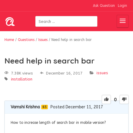
Ask Question
Login
Home
/
Questions
/
Issues
/
Need help in search bar
Need help in search bar
issues
7.38K views
December 16, 2017
installation
0
Vamshi Krishna
Posted December 11, 2017
65
How to increase length of search bar in mobile version?