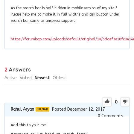
As the search bar is half hidden in mobile version of my site ?
Please help me to make it in full widths and ask button under
search bar same as anspress support
https://forumbap.com/uploads/default/original/1X/5daef3e18fc041
2
Answers
Active
Voted
Newest
Oldest
0
Rahul Aryan
Posted December 12, 2017
30.96K
0
Comments
Add this to your css: