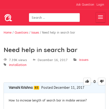
Ask Question
Login
Home
/
Questions
/
Issues
/
Need help in search bar
Need help in search bar
issues
7.39K views
December 16, 2017
installation
0
Vamshi Krishna
Posted December 11, 2017
65
How to increase length of search bar in mobile version?