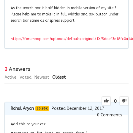
As the search bar is half hidden in mobile version of my site ?
Please help me to make it in full widths and ask button under
search bar same as anspress support
https://forumbap.com/uploads/default/original/1X/5daef3e18fc041
2
Answers
Active
Voted
Newest
Oldest
0
Rahul Aryan
Posted December 12, 2017
30.96K
0
Comments
Add this to your css: