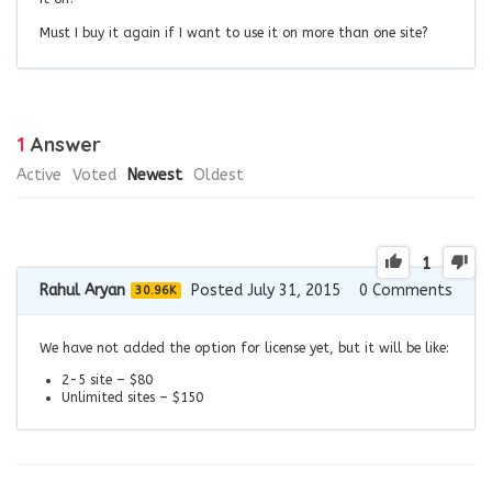
Must I buy it again if I want to use it on more than one site?
1
Answer
Active
Voted
Newest
Oldest
1
Rahul Aryan
Posted July 31, 2015
0
Comments
30.96K
We have not added the option for license yet, but it will be like:
2-5 site – $80
Unlimited sites – $150