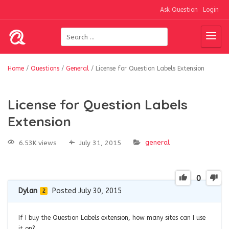
Ask Question
Login
Home
/
Questions
/
General
/
License for Question Labels Extension
License for Question Labels
Extension
general
6.53K views
July 31, 2015
0
Dylan
Posted July 30, 2015
2
If I buy the Question Labels extension, how many sites can I use
it on?