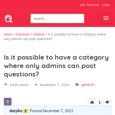
Ask Question
Login
Home
/
Questions
/
General
/
Is it possible to have a category where
only admins can post questions?
Is it possible to have a category
where only admins can post
questions?
general
4.62K views
December 7, 2015
1
deepika
Posted December 7, 2015
2