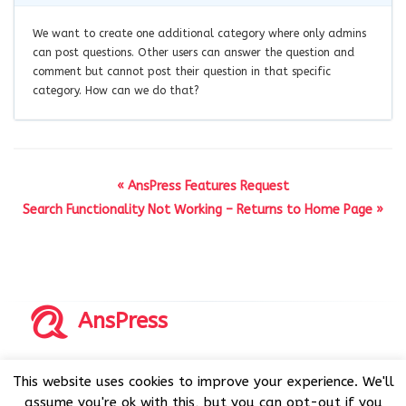
We want to create one additional category where only admins
can post questions. Other users can answer the question and
comment but cannot post their question in that specific
category. How can we do that?
« AnsPress Features Request
Search Functionality Not Working – Returns to Home Page »
AnsPress
Copyrights © 2014-2026 All Rights Reserved by AnsPress.
This website uses cookies to improve your experience. We'll
AnsPress is an open source software licensed under GNU
assume you're ok with this, but you can opt-out if you