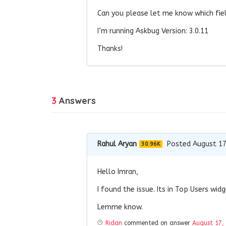
Can you please let me know which fiel
I’m running Askbug Version: 3.0.11
Thanks!
3
Answers
Rahul Aryan
Posted August 17
30.96K
Hello Imran,
I found the issue. Its in Top Users wi
Lemme know.
Ridan
commented on answer
August 17,