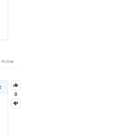
Active
t
0