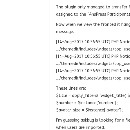
The plugin only managed to transfer 
assigned to the “AnsPress Participants
Now when we view the fronted it hangs
message:
[14-Aug-2017 10:56:55 UTC] PHP Notice:
…/themedir/includes/widgets/top_user
[14-Aug-2017 10:56:55 UTC] PHP Notice
…/themedir/includes/widgets/top_user
[14-Aug-2017 10:56:55 UTC] PHP Notice
…/themedir/includes/widgets/top_user
These lines are:
$title = apply_filters( ‘widget_title’, $i
$number = $instance[’number’] ;
$avatar_size = $instance[’avatar’] ;
I’m guessing askbug is looking for a fi
when users are imported.