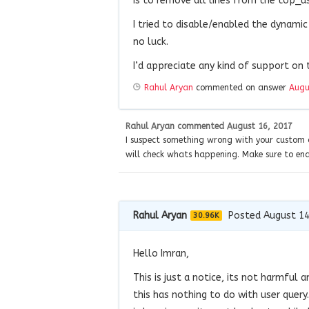
is to remove all lines from the top_u
I tried to disable/enabled the dynami
no luck.
I’d appreciate any kind of support on t
Rahul Aryan
commented on answer
Augu
Rahul Aryan
commented
August 16, 2017
I suspect something wrong with your custom c
will check whats happening. Make sure to en
Rahul Aryan
Posted August 14
30.96K
Hello Imran,
This is just a notice, its not harmful
this has nothing to do with user query.