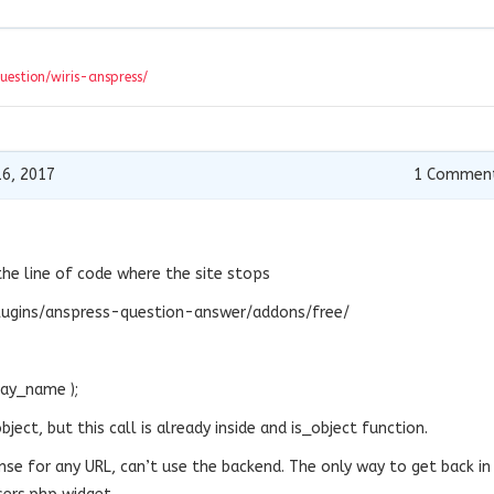
question/wiris-anspress/
6, 2017
1
Commen
the line of code where the site stops
ugins/anspress-question-answer/addons/free/
lay_name );
ject, but this call is already inside and is_object function.
nse for any URL, can’t use the backend. The only way to get back in