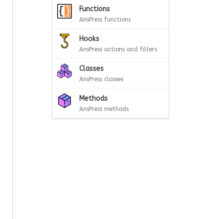
Functions
AnsPress functions
Hooks
AnsPress actions and filters
Classes
AnsPress classes
Methods
AnsPress methods