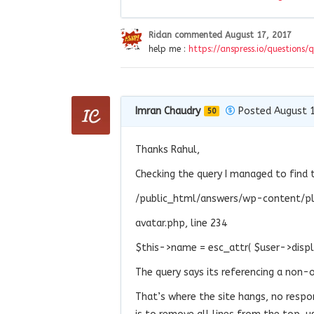
Ridan
commented
August 17, 2017
help me :
https://anspress.io/questions/
Imran Chaudry
Posted August 1
50
Thanks Rahul,
Checking the query I managed to find 
/public_html/answers/wp-content/pl
avatar.php, line 234
$this->name = esc_attr( $user->disp
The query says its referencing a non-ob
That’s where the site hangs, no respo