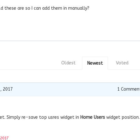
d these are so I can add them in manually?
Oldest
Voted
Newest
, 2017
1
Commen
dget. Simply re-save top usres widget in
Home Users
widget position.
 2017