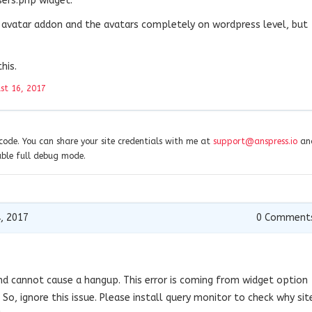
sers.php widget.
c avatar addon and the avatars completely on wordpress level, but
his.
st 16, 2017
ode. You can share your site credentials with me at
support@anspress.io
and
able full debug mode.
, 2017
0
Comment
 and cannot cause a hangup. This error is coming from widget option
 So, ignore this issue. Please install query monitor to check why sit