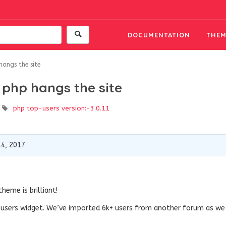
DOCUMENTATION
THEM
hangs the site
 php hangs the site
php
top-users
version:-3.0.11
4, 2017
heme is brilliant!
p users widget. We’ve imported 6k+ users from another forum as we