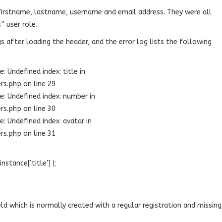
firstname, lastname, username and email address. They were all
” user role.
 after loading the header, and the error log lists the following
 Undefined index: title in
s.php on line 29
: Undefined index: number in
s.php on line 30
: Undefined index: avatar in
s.php on line 31
nstance[’title’] );
eld which is normally created with a regular registration and missing