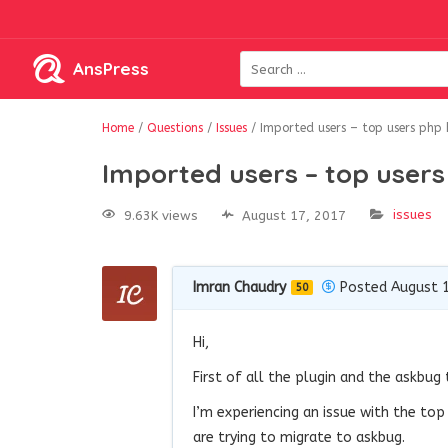
AnsPress
Home
/
Questions
/
Issues
/
Imported users – top users php 
Imported users – top users
issues
9.63K views
August 17, 2017
Imran Chaudry
Posted August 1
50
Hi,
First of all the plugin and the askbug t
I’m experiencing an issue with the to
are trying to migrate to askbug.