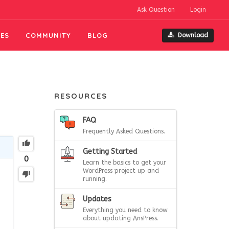
Ask Question
Login
ES
COMMUNITY
BLOG
Download
RESOURCES
FAQ
Frequently Asked Questions.
Getting Started
0
Learn the basics to get your
WordPress project up and
running.
Updates
Everything you need to know
about updating AnsPress.