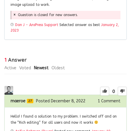
image upload to work.
Question is closed for new answers.
Dan J - AnsPress Support
Selected answer as best
January 2,
2023
1
Answer
Active
Voted
Newest
Oldest
0
maeroe
Posted December 8, 2022
1
Comment
27
Hello! I found a solution to my problem. I switched off and on
the “Rich editing” for all users and now it works