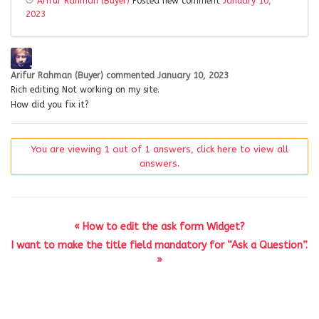
Arifur Rahman (Buyer)
Posted new comment
January 10,
2023
Arifur Rahman (Buyer)
commented
January 10, 2023
Rich editing Not working on my site.
How did you fix it?
You are viewing 1 out of 1 answers, click here to view all
answers.
« How to edit the ask form Widget?
I want to make the title field mandatory for “Ask a Question”.
»