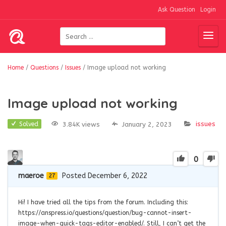
Ask Question
Login
Home
/
Questions
/
Issues
/
Image upload not working
Image upload not working
issues
3.84K views
January 2, 2023
Solved
0
maeroe
Posted December 6, 2022
27
Hi! I have tried all the tips from the forum. Including this:
https://anspress.io/questions/question/bug-cannot-insert-
image-when-quick-tags-editor-enabled/. Still, I can’t get the