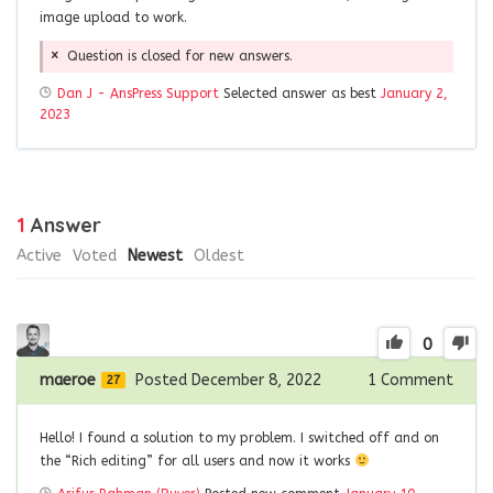
image upload to work.
Question is closed for new answers.
Dan J - AnsPress Support
Selected answer as best
January 2,
2023
1
Answer
Active
Voted
Newest
Oldest
0
maeroe
Posted December 8, 2022
1
Comment
27
Hello! I found a solution to my problem. I switched off and on
the “Rich editing” for all users and now it works