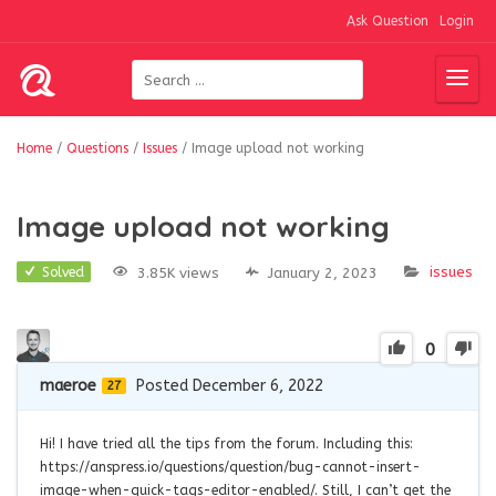
Ask Question
Login
Home
/
Questions
/
Issues
/
Image upload not working
Image upload not working
issues
3.85K views
January 2, 2023
Solved
0
maeroe
Posted December 6, 2022
27
Hi! I have tried all the tips from the forum. Including this:
https://anspress.io/questions/question/bug-cannot-insert-
image-when-quick-tags-editor-enabled/. Still, I can’t get the