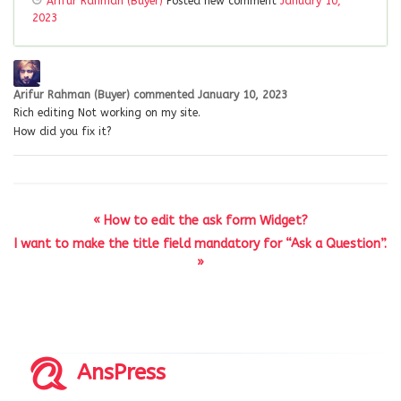
Arifur Rahman (Buyer)
Posted new comment
January 10,
2023
Arifur Rahman (Buyer)
commented
January 10, 2023
Rich editing Not working on my site.
How did you fix it?
« How to edit the ask form Widget?
I want to make the title field mandatory for “Ask a Question”.
»
AnsPress