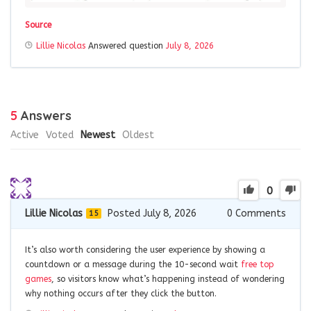
Source
Lillie Nicolas
Answered question
July 8, 2026
5
Answers
Active
Voted
Newest
Oldest
0
Lillie Nicolas
Posted July 8, 2026
0
Comments
15
It’s also worth considering the user experience by showing a
countdown or a message during the 10-second wait
free top
games
, so visitors know what’s happening instead of wondering
why nothing occurs after they click the button.