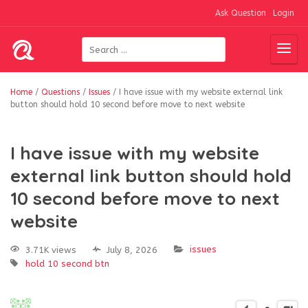
Ask Question
Login
Home
/
Questions
/
Issues
/
I have issue with my website external link
button should hold 10 second before move to next website
I have issue with my website
external link button should hold
10 second before move to next
website
issues
3.71K views
July 8, 2026
hold 10 second btn