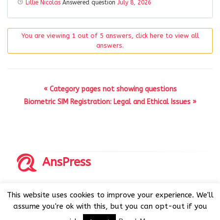
Lillie Nicolas
Answered question
July 8, 2026
You are viewing 1 out of 5 answers, click here to view all
answers.
« Category pages not showing questions
Biometric SIM Registration: Legal and Ethical Issues »
AnsPress
Copyrights © 2014-2026 All Rights Reserved by AnsPress.
This website uses cookies to improve your experience. We'll
AnsPress is an open source software licensed under GNU
assume you're ok with this, but you can opt-out if you
GPL v3