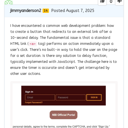
0
jimmyanderson2
Posted August 7, 2025
14
I have encountered a common web development problem: how
to create a button that redirects to an external link after a
10-second delay. The fundamental issue is that a standard
HTML link (
tag) performs an action immediately upon a
<a>
user’s click. There’s no built-in way to hold the user on the page
for a set duration. Is there any solution to delay function,
typically implemented with JavaScript. The challenge here is to
ensure the timer is accurate and doesn’t get interrupted by
other user actions.