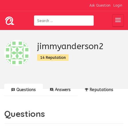
Ask Question
Login
jimmyanderson2
14 Reputation
Questions
Answers
Reputations
Questions