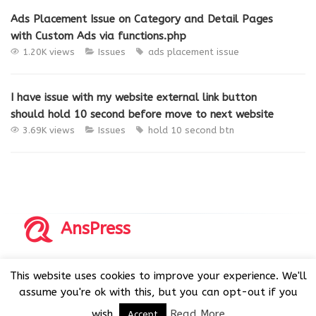
Ads Placement Issue on Category and Detail Pages
with Custom Ads via functions.php
1.20K views
Issues
ads placement issue
I have issue with my website external link button
should hold 10 second before move to next website
3.69K views
Issues
hold 10 second btn
AnsPress
Copyrights © 2014-2026 All Rights Reserved by AnsPress.
This website uses cookies to improve your experience. We'll
AnsPress is an open source software licensed under GNU
assume you're ok with this, but you can opt-out if you
GPL v3
wish.
Read More
Accept