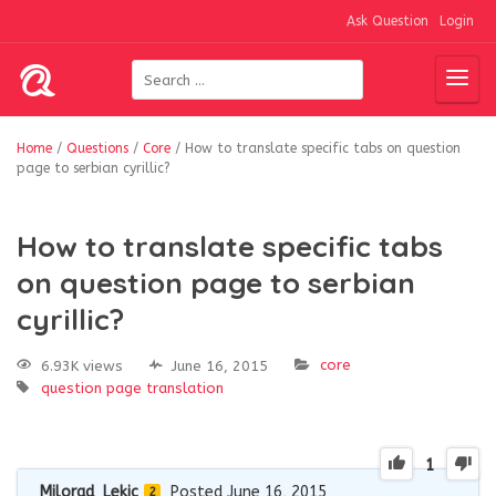
Ask Question
Login
Home
/
Questions
/
Core
/
How to translate specific tabs on question
page to serbian cyrillic?
How to translate specific tabs
on question page to serbian
cyrillic?
core
6.93K views
June 16, 2015
question page
translation
1
Milorad_Lekic
Posted June 16, 2015
2