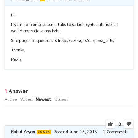
Hi,
I want to translate some tabs to serbian cyrillic alphabet. I
would appreciate any help.
Site page for questions is http://urviskg.rs/anspress_title/
Thanks,
Misko
1
Answer
Active
Voted
Newest
Oldest
0
Rahul Aryan
Posted June 16, 2015
1
Comment
30.96K