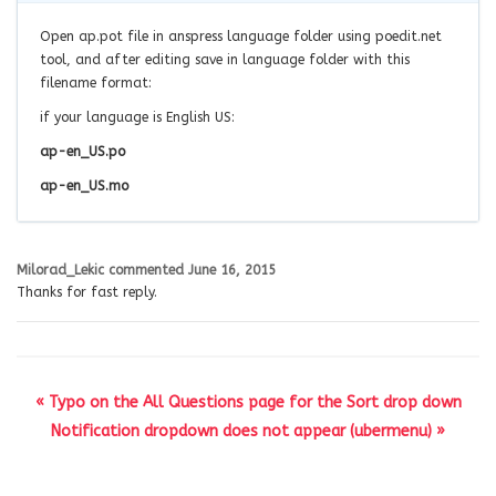
Open ap.pot file in anspress language folder using poedit.net
tool, and after editing save in language folder with this
filename format:
if your language is English US:
ap-en_US.po
ap-en_US.mo
Milorad_Lekic
commented
June 16, 2015
Thanks for fast reply.
« Typo on the All Questions page for the Sort drop down
Notification dropdown does not appear (ubermenu) »