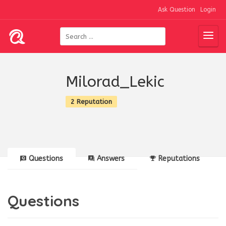
Ask Question
Login
Milorad_Lekic
2 Reputation
Questions
Answers
Reputations
Questions