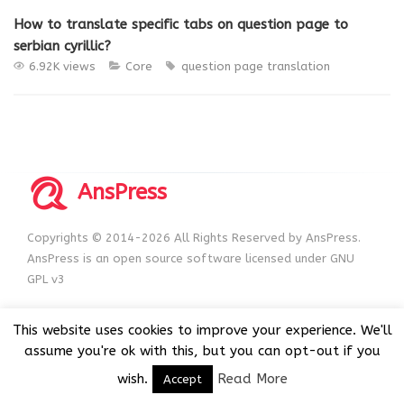
How to translate specific tabs on question page to
serbian cyrillic?
6.92K views
Core
question page
translation
AnsPress
Copyrights © 2014-2026 All Rights Reserved by AnsPress.
AnsPress is an open source software licensed under GNU
GPL v3
This website uses cookies to improve your experience. We'll
assume you're ok with this, but you can opt-out if you
wish.
Read More
Accept