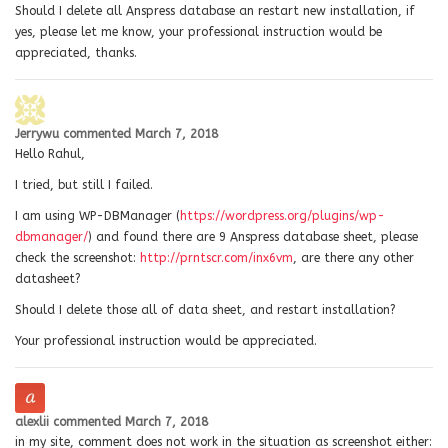
Should I delete all Anspress database an restart new installation, if
yes, please let me know, your professional instruction would be
appreciated, thanks.
Jerrywu
commented
March 7, 2018
Hello Rahul,
I tried, but still I failed.
I am using WP-DBManager (
https://wordpress.org/plugins/wp-
dbmanager/
) and found there are 9 Anspress database sheet, please
check the screenshot:
http://prntscr.com/inx6vm
, are there any other
datasheet?
Should I delete those all of data sheet, and restart installation?
Your professional instruction would be appreciated.
alexlii
commented
March 7, 2018
in my site, comment does not work in the situation as screenshot either: