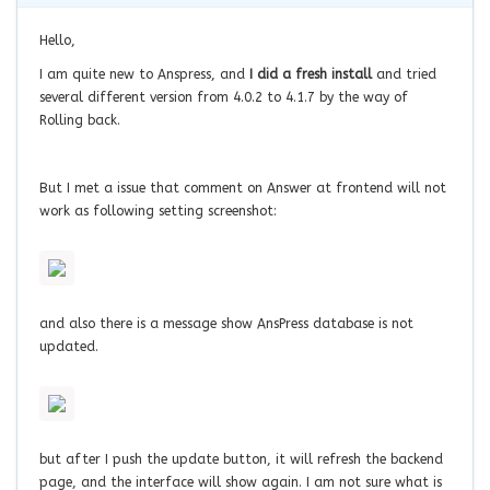
Hello,
I am quite new to Anspress, and
I did a fresh install
and tried
several different version from 4.0.2 to 4.1.7 by the way of
Rolling back.
But I met a issue that comment on Answer at frontend will not
work as following setting screenshot:
and also there is a message show AnsPress database is not
updated.
but after I push the update button, it will refresh the backend
page, and the interface will show again. I am not sure what is