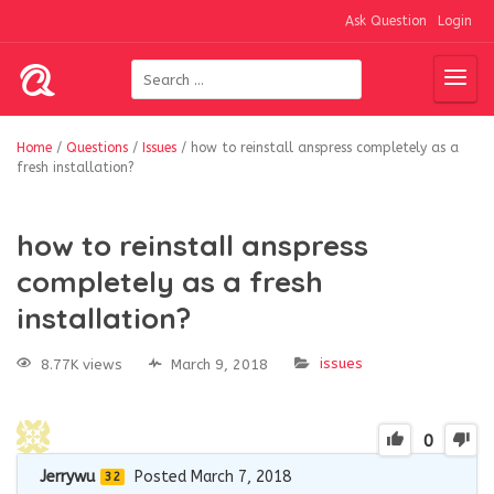
Ask Question
Login
Home
/
Questions
/
Issues
/
how to reinstall anspress completely as a
fresh installation?
how to reinstall anspress
completely as a fresh
installation?
issues
8.77K views
March 9, 2018
0
Jerrywu
Posted March 7, 2018
32