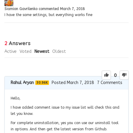
Siamion Gavrilenko
commented
March 7, 2018
I have the same settings, but everything works fine
2
Answers
Active
Voted
Newest
Oldest
0
Rahul Aryan
Posted March 7, 2018
7
Comments
30.96K
Hello,
I have added comment issue to my issue list will check this and
let you know.
For complete uninstallation, yes you can use our uninstall tool
in options. And then get the latest version from Github.