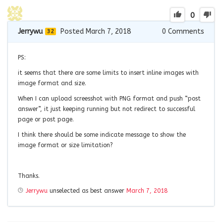
0
Jerrywu
Posted March 7, 2018
0
Comments
32
PS:
it seems that there are some limits to insert inline images with
image format and size.
When I can upload screesshot with PNG format and push “post
answer”, it just keeping running but not redirect to successful
page or post page.
I think there should be some indicate message to show the
image format or size limitation?
Thanks.
Jerrywu
unselected as best answer
March 7, 2018