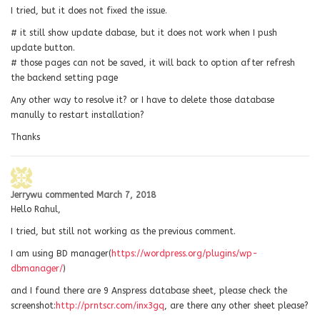
I tried, but it does not fixed the issue.
# it still show update dabase, but it does not work when I push
update button.
# those pages can not be saved, it will back to option after refresh
the backend setting page
Any other way to resolve it? or I have to delete those database
manully to restart installation?
Thanks
Jerrywu
commented
March 7, 2018
Hello Rahul,
I tried, but still not working as the previous comment.
I am using BD manager(
https://wordpress.org/plugins/wp-
dbmanager/
)
and I found there are 9 Anspress database sheet, please check the
screenshot:
http://prntscr.com/inx3gq
, are there any other sheet please?