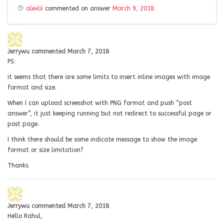
alexlii
commented on answer
March 9, 2018
Jerrywu
commented
March 7, 2018
PS:
it seems that there are some limits to insert inline images with image
format and size.
When I can upload screesshot with PNG format and push “post
answer”, it just keeping running but not redirect to successful page or
post page.
I think there should be some indicate message to show the image
format or size limitation?
Thanks.
Jerrywu
commented
March 7, 2018
Hello Rahul,