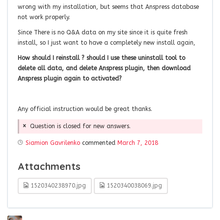
wrong with my installation, but seems that Anspress database
not work properly.
Since There is no Q&A data on my site since it is quite fresh
install, so I just want to have a completely new install again,
How should I reinstall ? should I use these uninstall tool to
delete all data, and delete Anspress plugin, then download
Anspress plugin again to activated?
Any official instruction would be great thanks.
Question is closed for new answers.
Siamion Gavrilenko
commented
March 7, 2018
Attachments
1520340238970.jpg
1520340038069.jpg