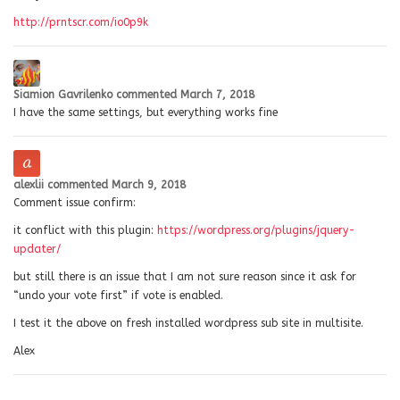
http://prntscr.com/io0p9k
Siamion Gavrilenko
commented
March 7, 2018
I have the same settings, but everything works fine
alexlii
commented
March 9, 2018
Comment issue confirm:
it conflict with this plugin:
https://wordpress.org/plugins/jquery-
updater/
but still there is an issue that I am not sure reason since it ask for
“undo your vote first” if vote is enabled.
I test it the above on fresh installed wordpress sub site in multisite.
Alex