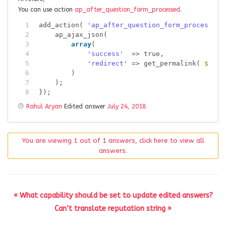
You can use action
ap_after_question_form_processed
.
1
add_action( 
'ap_after_question_form_processed'
2
ap_ajax_json(
3
array
(
4
'success'
=> true,
5
'redirect'
=> get_permalink( 
$post
6
)
7
);
8
});
Rahul Aryan
Edited answer
July 24, 2018
You are viewing 1 out of 1 answers, click here to view all
answers.
« What capability should be set to update edited answers?
Can’t translate reputation string »