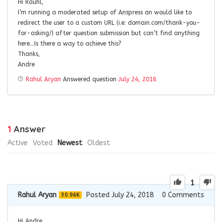
Hi Rauhl,
I’m running a moderated setup of Anspress an would like to
redirect the user to a custom URL (i.e: domain.com/thank-you-
for-asking/) after question submission but can’t find anything
here…Is there a way to achieve this?
Thanks,
Andre
Rahul Aryan
Answered question
July 24, 2018
1
Answer
Active
Voted
Newest
Oldest
1
Rahul Aryan
Posted July 24, 2018
0
Comments
30.96K
Hi Andre,