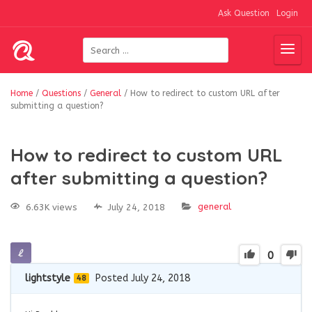
Ask Question
Login
Home
/
Questions
/
General
/
How to redirect to custom URL after
submitting a question?
How to redirect to custom URL
after submitting a question?
general
6.63K views
July 24, 2018
0
lightstyle
Posted July 24, 2018
48