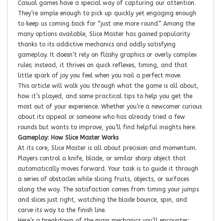
Casual games have a special way of capturing our attention.
They’re simple enough to pick up quickly yet engaging enough
to keep us coming back for “just one more round.” Among the
many options available, Slice Master has gained popularity
thanks to its addictive mechanics and oddly satisfying
gameplay. It doesn’t rely on flashy graphics or overly complex
rules; instead, it thrives on quick reflexes, timing, and that
little spark of joy you feel when you nail a perfect move.
This article will walk you through what the game is all about,
how it’s played, and some practical tips to help you get the
most out of your experience. Whether you’re a newcomer curious
about its appeal or someone who has already tried a few
rounds but wants to improve, you’ll find helpful insights here.
Gameplay: How Slice Master Works
At its core, Slice Master is all about precision and momentum.
Players control a knife, blade, or similar sharp object that
automatically moves forward. Your task is to guide it through
a series of obstacles while slicing fruits, objects, or surfaces
along the way. The satisfaction comes from timing your jumps
and slices just right, watching the blade bounce, spin, and
carve its way to the finish line.
Here’s a breakdown of the main mechanics you’ll encounter: