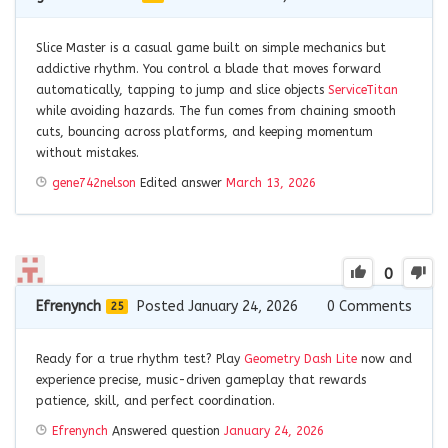
Slice Master is a casual game built on simple mechanics but
addictive rhythm. You control a blade that moves forward
automatically, tapping to jump and slice objects
ServiceTitan
while avoiding hazards. The fun comes from chaining smooth
cuts, bouncing across platforms, and keeping momentum
without mistakes.
gene742nelson
Edited answer
March 13, 2026
0
Efrenynch
Posted January 24, 2026
0
Comments
25
Ready for a true rhythm test? Play
Geometry Dash Lite
now and
experience precise, music-driven gameplay that rewards
patience, skill, and perfect coordination.
Efrenynch
Answered question
January 24, 2026