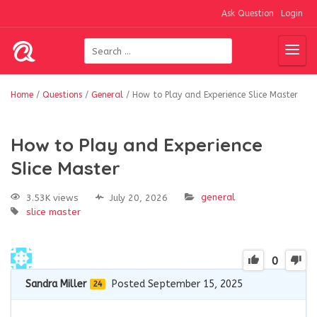
Ask Question
Login
Home
/
Questions
/
General
/
How to Play and Experience Slice Master
How to Play and Experience
Slice Master
general
3.53K views
July 20, 2026
slice master
0
Sandra Miller
Posted September 15, 2025
24