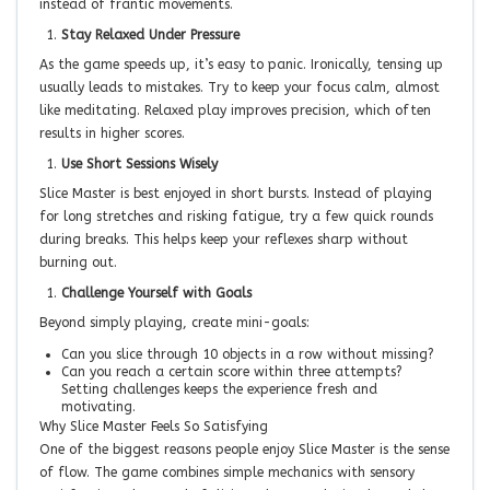
instead of frantic movements.
Stay Relaxed Under Pressure
As the game speeds up, it’s easy to panic. Ironically, tensing up
usually leads to mistakes. Try to keep your focus calm, almost
like meditating. Relaxed play improves precision, which often
results in higher scores.
Use Short Sessions Wisely
Slice Master is best enjoyed in short bursts. Instead of playing
for long stretches and risking fatigue, try a few quick rounds
during breaks. This helps keep your reflexes sharp without
burning out.
Challenge Yourself with Goals
Beyond simply playing, create mini-goals:
Can you slice through 10 objects in a row without missing?
Can you reach a certain score within three attempts?
Setting challenges keeps the experience fresh and
motivating.
Why Slice Master Feels So Satisfying
One of the biggest reasons people enjoy Slice Master is the sense
of flow. The game combines simple mechanics with sensory