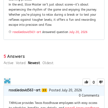
In the end, Slice Master isn’t just about scores—it’s about
experiencing the rhythm of the game and enjoying the journey.
Whether you’re playing to relax during a break or to test your
reflexes against tougher levels, it offers a fun and rewarding
escape into precision and flow.
rosaliedavid563-art
Answered question
July 20, 2026
5
Answers
Active
Voted
Newest
Oldest
0
rosaliedavid563-art
Posted July 20, 2026
15
0
Comments
TXRHLive provides Texas Roadhouse employees with easy access