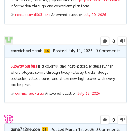
to schedules, benefits, pay details, and
payroll texas roadhouse
information through one convenient platform.
rosaliedavid563-art
Answered question
July 20, 2026
0
carmichael-trab
Posted July 13, 2026
0
Comments
19
Subway Surfers
is a colorful and fast-paced endless runner
where players sprint through lively railway tracks, dodge
obstacles, collect coins, and chase new high scores with every
exciting run.
carmichael-trab
Answered question
July 13, 2026
0
gene742nelson
Posted March 12, 2026
0
Comments
15