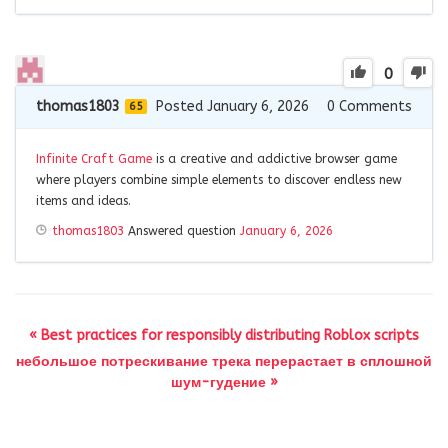
0
thomas1803
Posted January 6, 2026
0
Comments
65
Infinite Craft Game
is a creative and addictive browser game
where players combine simple elements to discover endless new
items and ideas.
thomas1803
Answered question
January 6, 2026
« Best practices for responsibly distributing Roblox scripts
небольшое потрескивание трека перерастает в сплошной
шум-гудение »