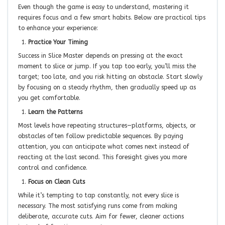
Even though the game is easy to understand, mastering it
requires focus and a few smart habits. Below are practical tips
to enhance your experience:
Practice Your Timing
Success in Slice Master depends on pressing at the exact
moment to slice or jump. If you tap too early, you’ll miss the
target; too late, and you risk hitting an obstacle. Start slowly
by focusing on a steady rhythm, then gradually speed up as
you get comfortable.
Learn the Patterns
Most levels have repeating structures—platforms, objects, or
obstacles often follow predictable sequences. By paying
attention, you can anticipate what comes next instead of
reacting at the last second. This foresight gives you more
control and confidence.
Focus on Clean Cuts
While it’s tempting to tap constantly, not every slice is
necessary. The most satisfying runs come from making
deliberate, accurate cuts. Aim for fewer, cleaner actions