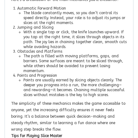
Automatic Forward Motion
The blade constantly moves, so you don’t control its
speed directly. Instead, your role is to adjust its jumps or
slices at the right moments.
Jumping and Slicing
With a single tap or click, the knife launches upward. If
you tap at the right time, it slices through objects in its
path. The joy lies in chaining together clean, smooth cuts
while avoiding hazards.
Obstacles and Platforms
The path is filled with moving platforms, gaps, and
barriers. Some surfaces are meant to be sliced through,
while others should be avoided to prevent losing
momentum.
Points and Progression
Points are usually earned by slicing objects cleanly. The
deeper you progress into a run, the more challenging—
and rewarding—it becomes. Chaining multiple successful
slices without mistakes is the key to high scores.
The simplicity of these mechanics makes the game accessible to
anyone, yet the increasing difficulty ensures it never feels
boring. It’s a balance between quick decision-making and
steady rhythm, similar to learning a fun dance where one
wrong step breaks the flow.
Tips for Playing Slice Master