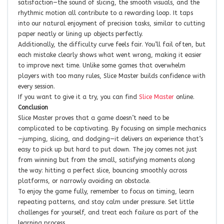
satisfaction—the sound of slicing, the smooth visuals, and the
rhythmic motion all contribute to a rewarding loop. It taps
into our natural enjoyment of precision tasks, similar to cutting
paper neatly or lining up objects perfectly.
Additionally, the difficulty curve feels fair. You’ll fail often, but
each mistake clearly shows what went wrong, making it easier
to improve next time. Unlike some games that overwhelm
players with too many rules, Slice Master builds confidence with
every session.
If you want to give it a try, you can find
Slice Master
online.
Conclusion
Slice Master proves that a game doesn’t need to be
complicated to be captivating. By focusing on simple mechanics
—jumping, slicing, and dodging—it delivers an experience that’s
easy to pick up but hard to put down. The joy comes not just
from winning but from the small, satisfying moments along
the way: hitting a perfect slice, bouncing smoothly across
platforms, or narrowly avoiding an obstacle.
To enjoy the game fully, remember to focus on timing, learn
repeating patterns, and stay calm under pressure. Set little
challenges for yourself, and treat each failure as part of the
learning process.