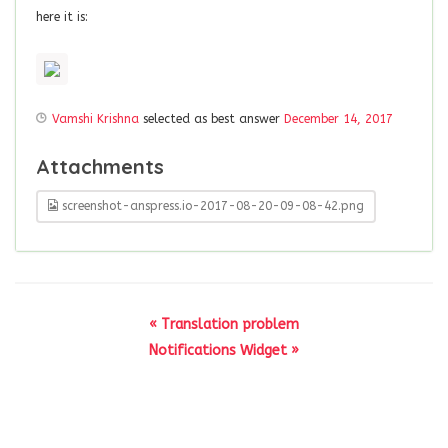
here it is:
Vamshi Krishna
selected as best answer
December 14, 2017
Attachments
screenshot-anspress.io-2017-08-20-09-08-42.png
« Translation problem
Notifications Widget »