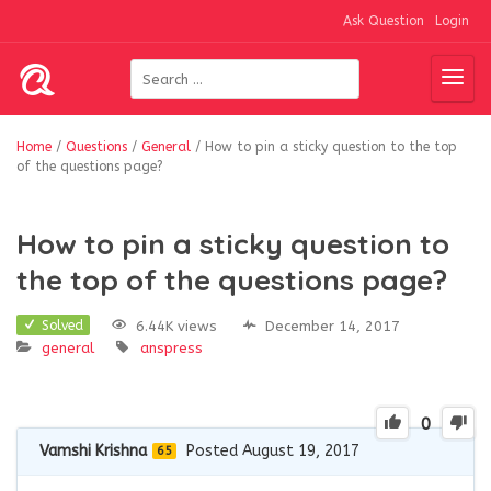
Ask Question
Login
Home
/
Questions
/
General
/
How to pin a sticky question to the top
of the questions page?
How to pin a sticky question to
the top of the questions page?
6.44K views
December 14, 2017
Solved
general
anspress
0
Vamshi Krishna
Posted August 19, 2017
65