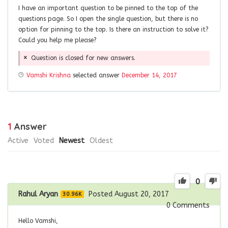
I have an important question to be pinned to the top of the
questions page. So I open the single question, but there is no
option for pinning to the top. Is there an instruction to solve it?
Could you help me please?
Question is closed for new answers.
Vamshi Krishna
selected answer
December 14, 2017
1
Answer
Active
Voted
Newest
Oldest
0
Rahul Aryan
Posted August 20, 2017
30.96K
0
Comments
Hello Vamshi,