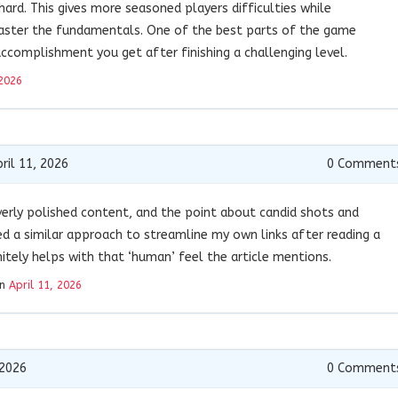
ard. This gives more seasoned players difficulties while
aster the fundamentals. One of the best parts of the game
accomplishment you get after finishing a challenging level.
 2026
ril 11, 2026
0
Comment
erly polished content, and the point about candid shots and
sed a similar approach to streamline my own links after reading a
initely helps with that ‘human’ feel the article mentions.
on
April 11, 2026
 2026
0
Comment