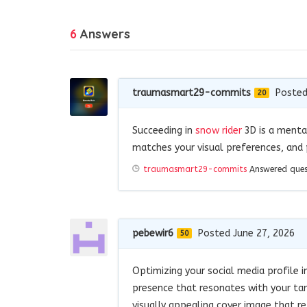
6
Answers
traumasmart29-commits
Posted
20
Succeeding in
snow rider
3D is a mental
matches your visual preferences, and p
traumasmart29-commits
Answered que
pebewir6
Posted June 27, 2026
50
Optimizing your social media profile i
presence that resonates with your tar
visually appealing cover image that re