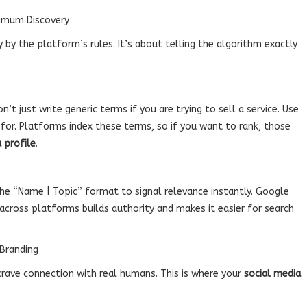
ximum Discovery
 by the platform’s rules. It’s about telling the algorithm exactly
on’t just write generic terms if you are trying to sell a service. Use
 for. Platforms index these terms, so if you want to rank, those
 profile
.
the “Name | Topic” format to signal relevance instantly. Google
across platforms builds authority and makes it easier for search
 Branding
 crave connection with real humans. This is where your
social media