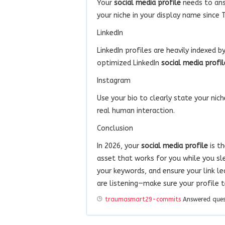
Your
social media profile
needs to ans
your niche in your display name since 
LinkedIn
LinkedIn profiles are heavily indexed 
optimized LinkedIn
social media profil
Instagram
Use your bio to clearly state your nic
real human interaction.
Conclusion
In 2026, your
social media profile
is t
asset that works for you while you sl
your keywords, and ensure your link le
are listening—make sure your profile te
traumasmart29-commits
Answered que