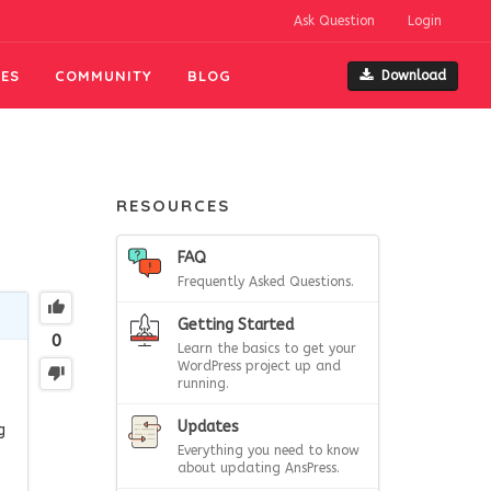
Ask Question
Login
ES
COMMUNITY
BLOG
Download
RESOURCES
FAQ
Frequently Asked Questions.
Getting Started
0
Learn the basics to get your
WordPress project up and
running.
Updates
g
Everything you need to know
about updating AnsPress.