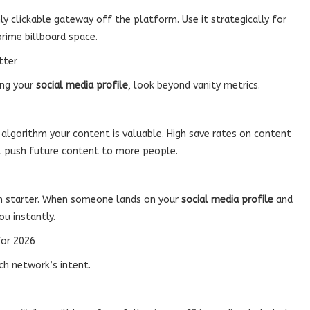
nly clickable gateway off the platform. Use it strategically for
prime billboard space.
tter
ing your
social media profile
, look beyond vanity metrics.
e algorithm your content is valuable. High save rates on content
l push future content to more people.
tion starter. When someone lands on your
social media profile
and
ou instantly.
for 2026
ch network’s intent.