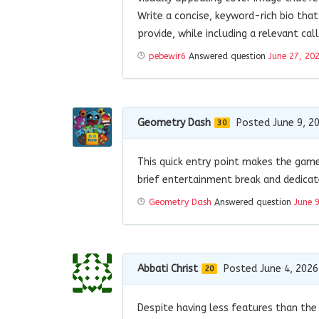
Write a concise, keyword-rich bio that
provide, while including a relevant ca
pebewir6
Answered question
June 27, 20
Geometry Dash
Posted June 9, 2
30
This quick entry point makes the gam
brief entertainment break and dedicat
Geometry Dash
Answered question
June 
Abbati Christ
Posted June 4, 2026
20
Despite having less features than the