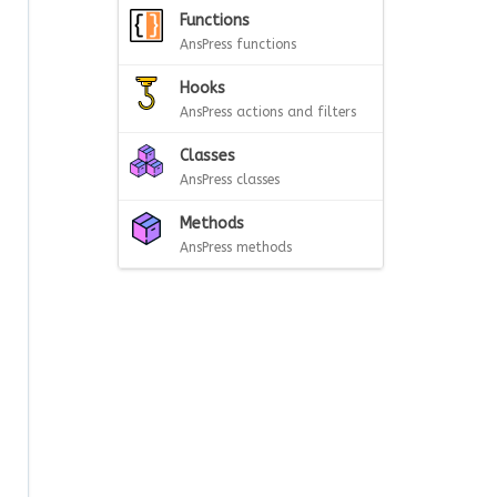
Functions
AnsPress functions
Hooks
AnsPress actions and filters
Classes
AnsPress classes
Methods
AnsPress methods