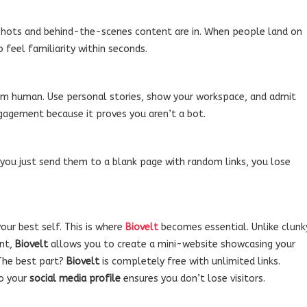
shots and behind-the-scenes content are in. When people land on
o feel familiarity within seconds.
m human. Use personal stories, show your workspace, and admit
ngagement because it proves you aren’t a bot.
f you just send them to a blank page with random links, you lose
our best self. This is where
Biovelt
becomes essential. Unlike clunk
ent,
Biovelt
allows you to create a mini-website showcasing your
 The best part?
Biovelt
is completely free with unlimited links.
to your
social media profile
ensures you don’t lose visitors.