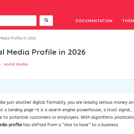
DOCUMENTATION
THEM
edia Profile in 2026
l Media Profile in 2026
social media
ike just another digital formality, you are leaving serious money on
just a landing page—it is a search engine powerhouse, a trust signal,
ve to potential customers or employers. With algorithms prioritizin
edia profile
has shifted from a “nice to have” to a business