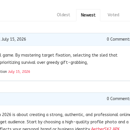
Oldest
Voted
Newest
 July 15, 2026
0
Comment
 game. By mastering target fixation, selecting the sled that
rioritizing survival over greedy gift-grabbing,
stion
July 15, 2026
0
Comment
n 2026 is about creating a strong, authentic, and professional onlin
get audience. Start by choosing a high-quality profile photo and a
flects your personal brand or business identity
AetherSX2 APK
.