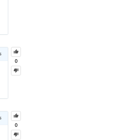
s
0
s
0