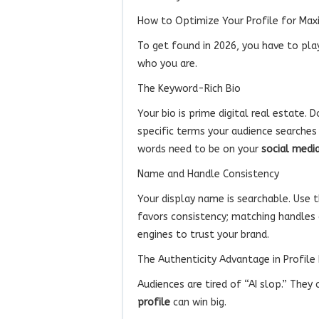
How to Optimize Your Profile for Ma
To get found in 2026, you have to play
who you are.
The Keyword-Rich Bio
Your bio is prime digital real estate. D
specific terms your audience searches
words need to be on your
social media
Name and Handle Consistency
Your display name is searchable. Use 
favors consistency; matching handles 
engines to trust your brand.
The Authenticity Advantage in Profile
Audiences are tired of “AI slop.” They
profile
can win big.