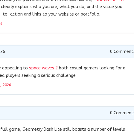
 clearly explains who you are, what you do, and the value you
ll-to-action and links to your website or portfolio.
26
026
0
Comment
e appealing to
space waves 2
both casual gamers looking for a
ed players seeking a serious challenge.
9, 2026
0
Comment
 full game, Geometry Dash Lite still boasts a number of levels