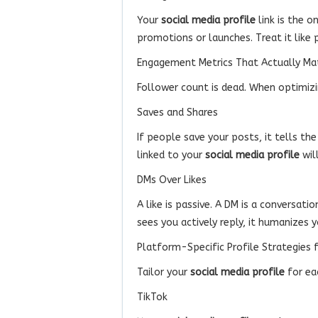
Your
social media profile
link is the o
promotions or launches. Treat it like 
Engagement Metrics That Actually Ma
Follower count is dead. When optimiz
Saves and Shares
If people save your posts, it tells th
linked to your
social media profile
wil
DMs Over Likes
A like is passive. A DM is a conversa
sees you actively reply, it humanizes y
Platform-Specific Profile Strategies 
Tailor your
social media profile
for ea
TikTok