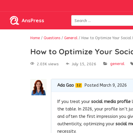
AnsPress
Home
/
Questions
/
General
/
How to Optimize Your Social M
How to Optimize Your Socia
general
2.03K views
July 15, 2026
Ada Gao
Posted March 9, 2026
12
If you treat your
social media profile
l
the table. In 2026, your profile isn’t 
and often the first impression you gi
authenticity, optimizing your
social m
necessity.