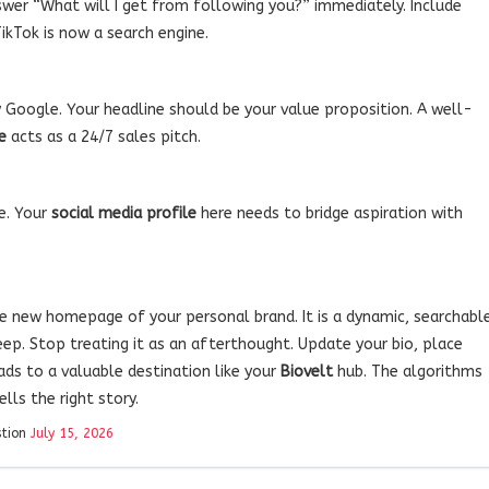
wer “What will I get from following you?” immediately. Include
TikTok is now a search engine.
by Google. Your headline should be your value proposition. A well-
e
acts as a 24/7 sales pitch.
he. Your
social media profile
here needs to bridge aspiration with
he new homepage of your personal brand. It is a dynamic, searchabl
eep. Stop treating it as an afterthought. Update your bio, place
ads to a valuable destination like your
Biovelt
hub. The algorithms
lls the right story.
stion
July 15, 2026