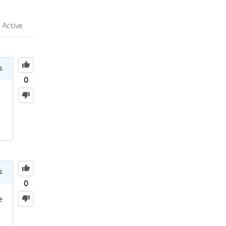
Active
s
0
s
0
e