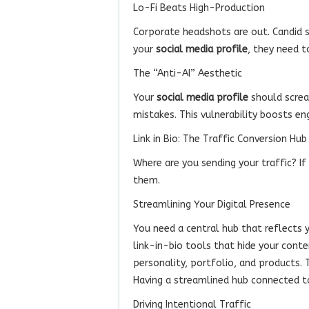
Lo-Fi Beats High-Production
Corporate headshots are out. Candid 
your
social media profile
, they need t
The “Anti-AI” Aesthetic
Your
social media profile
should screa
mistakes. This vulnerability boosts e
Link in Bio: The Traffic Conversion Hub
Where are you sending your traffic? I
them.
Streamlining Your Digital Presence
You need a central hub that reflects y
link-in-bio tools that hide your cont
personality, portfolio, and products.
Having a streamlined hub connected 
Driving Intentional Traffic