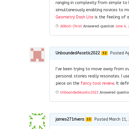
ranging in complexity from simple to h
simultaneously enabling novices to m
Geometry Dash Lite
is the feeling of 
Abbati Christ
Answered question
June 4,
UnboundedAscetic2022
Posted Ap
32
I’ve been trying to move away from ov
personal stories really resonates. I u
piece on the
fancy tool review
. It def
UnboundedAscetic2022
Answered questi
james271rivera
Posted March 11,
15