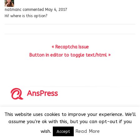
natmanc
commented
May 4, 2017
Hi! where is this option?
« Recaptcha Issue
Button in editor to toggle text/html »
AnsPress
Copyrights © 2014-2026 All Rights Reserved by AnsPress.
This website uses cookies to improve your experience. We'll
AnsPress is an open source software licensed under GNU
assume you're ok with this, but you can opt-out if you
GPL v3
wish.
Read More
Accept