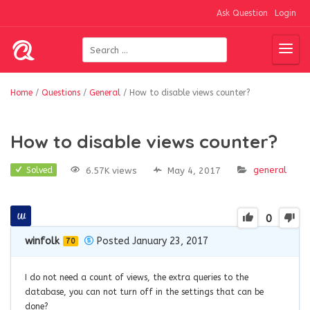
Ask Question
Login
Home
/
Questions
/
General
/
How to disable views counter?
How to disable views counter?
general
6.57K views
May 4, 2017
Solved
0
winfolk
Posted January 23, 2017
70
I do not need a count of views, the extra queries to the
database, you can not turn off in the settings that can be
done?