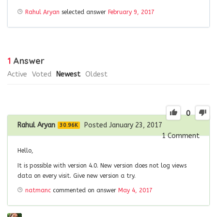
Rahul Aryan
selected answer
February 9, 2017
1
Answer
Active
Voted
Newest
Oldest
0
Rahul Aryan
Posted January 23, 2017
30.96K
1
Comment
Hello,
It is possible with version 4.0. New version does not log views
data on every visit. Give new version a try.
natmanc
commented on answer
May 4, 2017