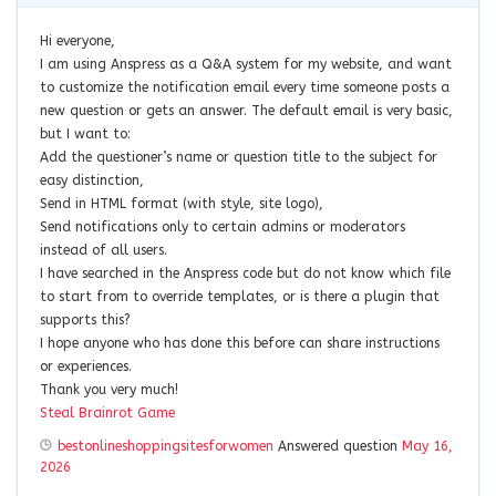
Hi everyone,
I am using Anspress as a Q&A system for my website, and want
to customize the notification email every time someone posts a
new question or gets an answer. The default email is very basic,
but I want to:
Add the questioner’s name or question title to the subject for
easy distinction,
Send in HTML format (with style, site logo),
Send notifications only to certain admins or moderators
instead of all users.
I have searched in the Anspress code but do not know which file
to start from to override templates, or is there a plugin that
supports this?
I hope anyone who has done this before can share instructions
or experiences.
Thank you very much!
Steal Brainrot Game
bestonlineshoppingsitesforwomen
Answered question
May 16,
2026