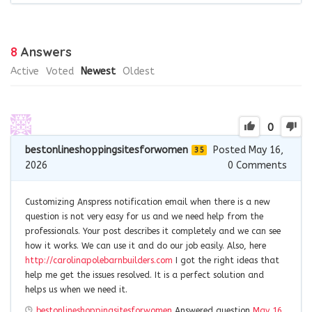
8
Answers
Active
Voted
Newest
Oldest
0
bestonlineshoppingsitesforwomen
Posted May 16,
35
2026
0
Comments
Customizing Anspress notification email when there is a new
question is not very easy for us and we need help from the
professionals. Your post describes it completely and we can see
how it works. We can use it and do our job easily. Also, here
http://carolinapolebarnbuilders.com
I got the right ideas that
help me get the issues resolved. It is a perfect solution and
helps us when we need it.
bestonlineshoppingsitesforwomen
Answered question
May 16,