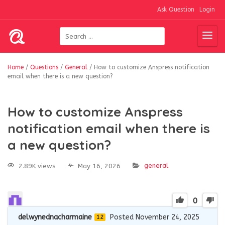
Ask Question
Login
Home
/
Questions
/
General
/
How to customize Anspress notification
email when there is a new question?
How to customize Anspress
notification email when there is
a new question?
general
2.89K views
May 16, 2026
0
delwynednacharmaine
Posted November 24, 2025
12