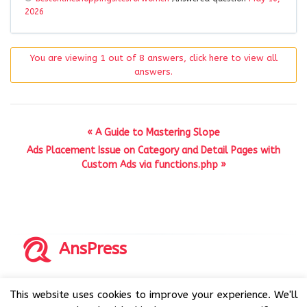
2026
You are viewing 1 out of 8 answers, click here to view all
answers.
« A Guide to Mastering Slope
Ads Placement Issue on Category and Detail Pages with
Custom Ads via functions.php »
AnsPress
Copyrights © 2014-2026 All Rights Reserved by AnsPress.
This website uses cookies to improve your experience. We'll
AnsPress is an open source software licensed under GNU