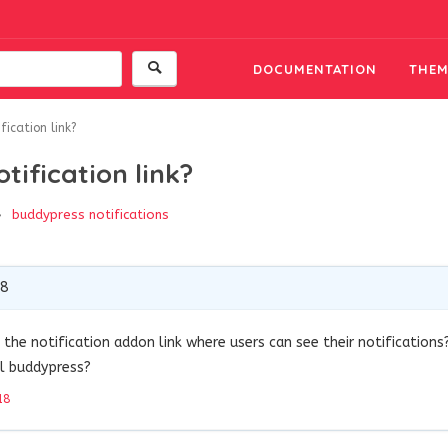
DOCUMENTATION
THEM
ication link?
tification link?
buddypress
notifications
18
the notification addon link where users can see their notifications
ll buddypress?
18