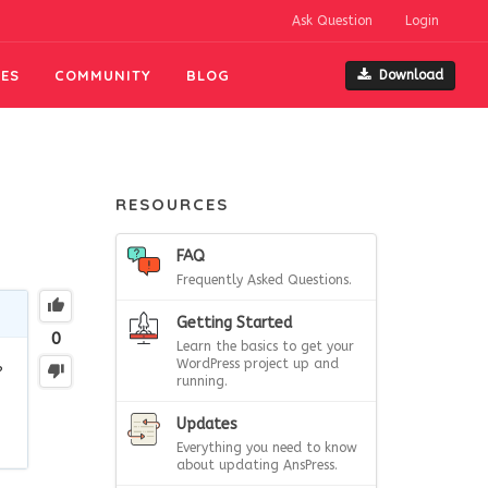
Ask Question
Login
ES
COMMUNITY
BLOG
Download
RESOURCES
FAQ
Frequently Asked Questions.
Getting Started
0
Learn the basics to get your
WordPress project up and
?
running.
Updates
Everything you need to know
about updating AnsPress.