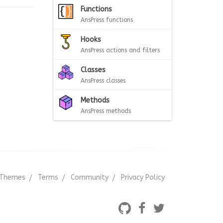
Functions
AnsPress functions
Hooks
AnsPress actions and filters
Classes
AnsPress classes
Methods
AnsPress methods
Themes
Terms
Community
Privacy Policy