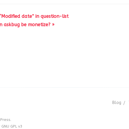
Modified date” in question-list
n askbug be monetize? »
Blog
Press.
r GNU GPL v3