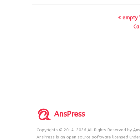
« empty “
Ca
AnsPress
Copyrights © 2014-2026 All Rights Reserved by Ans
AnsPress is an open source software licensed unde