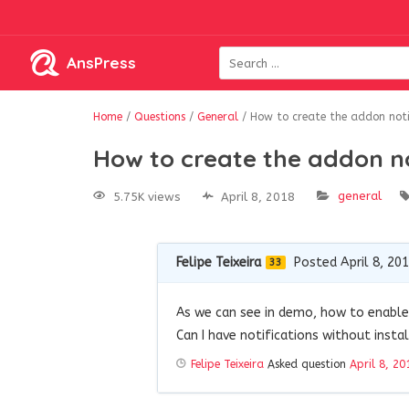
AnsPress
Home
/
Questions
/
General
/
How to create the addon notif
How to create the addon no
general
5.75K views
April 8, 2018
Felipe Teixeira
Posted April 8, 20
33
As we can see in demo, how to enable 
Can I have notifications without insta
Felipe Teixeira
Asked question
April 8, 20