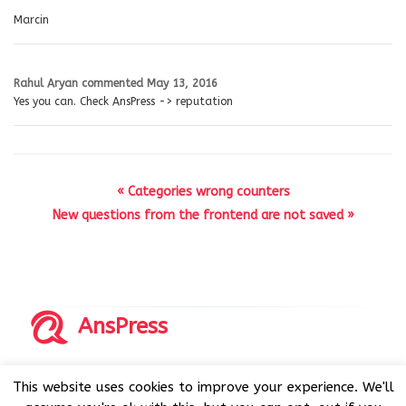
Marcin
Rahul Aryan
commented
May 13, 2016
Yes you can. Check AnsPress -> reputation
« Categories wrong counters
New questions from the frontend are not saved »
AnsPress
Copyrights © 2014-2026 All Rights Reserved by AnsPress.
This website uses cookies to improve your experience. We'll
AnsPress is an open source software licensed under GNU