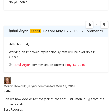
No you can’t.
1
Rahul Aryan
Posted May 18, 2015
2
Comments
30.96K
Hello Michael,
Working on improved reputation system will be available in
2.2.0.2.
Rahul Aryan
commented on answer
May 13, 2016
Marcin Kowalik (Buyer)
commented
May 13, 2016
Hello
Can we now add or remove points for each user (manually) from the
admin panel?
Best Regards