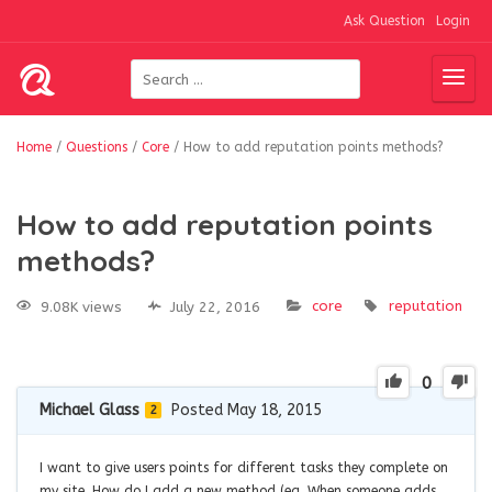
Ask Question
Login
Home
/
Questions
/
Core
/
How to add reputation points methods?
How to add reputation points
methods?
core
reputation
9.08K views
July 22, 2016
0
Michael Glass
Posted May 18, 2015
2
I want to give users points for different tasks they complete on
my site. How do I add a new method (eg. When someone adds