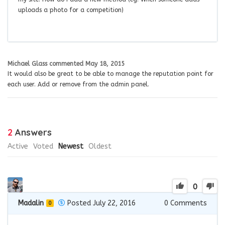
uploads a photo for a competition)
Michael Glass
commented
May 18, 2015
It would also be great to be able to manage the reputation point for
each user. Add or remove from the admin panel.
2
Answers
Active
Voted
Newest
Oldest
0
Madalin
Posted July 22, 2016
0
Comments
0