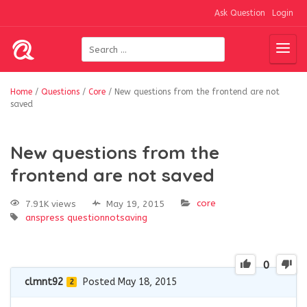
Ask Question
Login
Home
/
Questions
/
Core
/
New questions from the frontend are not
saved
New questions from the
frontend are not saved
core
7.91K views
May 19, 2015
anspress
questionnotsaving
0
clmnt92
Posted May 18, 2015
2