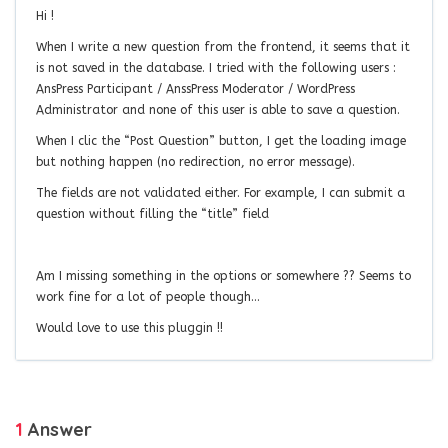
Hi !
When I write a new question from the frontend, it seems that it
is not saved in the database. I tried with the following users :
AnsPress Participant / AnssPress Moderator / WordPress
Administrator and none of this user is able to save a question.
When I clic the “Post Question” button, I get the loading image
but nothing happen (no redirection, no error message).
The fields are not validated either. For example, I can submit a
question without filling the “title” field
Am I missing something in the options or somewhere ?? Seems to
work fine for a lot of people though…
Would love to use this pluggin !!
1
Answer