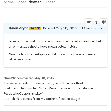
Active
Voted
Newest
Oldest
1
Rahul Aryan
Posted May 18, 2015
3
Comments
30.96K
Form is not submitting cause it may have failed validation.. but
error message should have shown below fields..
Give me link to investigate or tell me whats there in console
after submission.
clmnt92
commented
May 18, 2015
The website is still in development, so still on localhost…
I get from the console : “Error: Missing required parameters in
RecaptchaOptions: sitekey”
But I think it comes from my authentification plugin