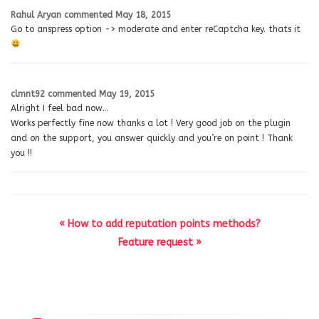
Rahul Aryan
commented
May 18, 2015
Go to anspress option -> moderate and enter reCaptcha key. thats it
clmnt92
commented
May 19, 2015
Alright I feel bad now…
Works perfectly fine now thanks a lot ! Very good job on the plugin
and on the support, you answer quickly and you’re on point ! Thank
you !!
« How to add reputation points methods?
Feature request »