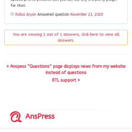
for that.
Rahul Aryan
Answered question
November 23, 2020
You are viewing 1 out of 1 answers, click here to view all
answers.
« Anspess “Questions” page displays news from my website
instead of questions
RTL support »
AnsPress
Copyrights © 2014-2026 All Rights Reserved by AnsPress.