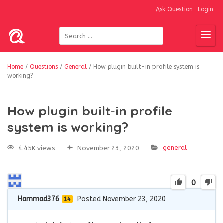
Ask Question
Login
Home
/
Questions
/
General
/
How plugin built-in profile system is
working?
How plugin built-in profile
system is working?
general
4.45K views
November 23, 2020
0
Hammad376
Posted November 23, 2020
14