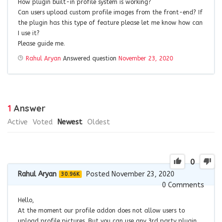
How plugin built-in profile system is working?
Can users upload custom profile images from the front-end? If
the plugin has this type of feature please let me know how can
I use it?
Please guide me.
Rahul Aryan
Answered question
November 23, 2020
1
Answer
Active
Voted
Newest
Oldest
0
Rahul Aryan
Posted November 23, 2020
30.96K
0
Comments
Hello,
At the moment our profile addon does not allow users to
upload profile pictures. But you can use any 3rd party plugin