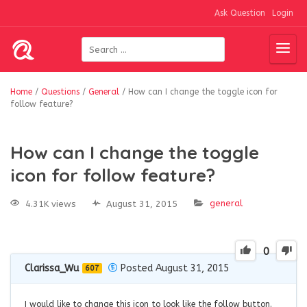
Ask Question
Login
Home
/
Questions
/
General
/
How can I change the toggle icon for
follow feature?
How can I change the toggle
icon for follow feature?
general
4.31K views
August 31, 2015
0
Clarissa_Wu
Posted August 31, 2015
607
I would like to change this icon to look like the follow button.