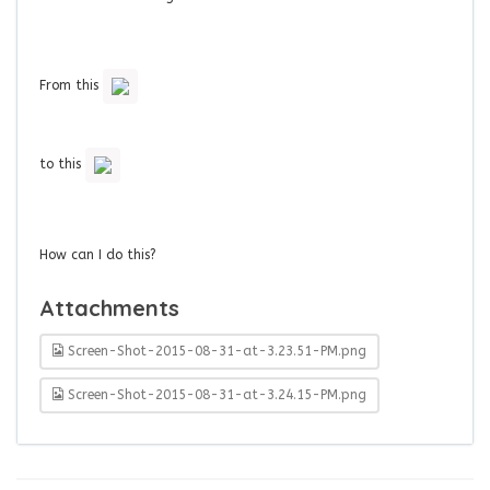
From this
to this
How can I do this?
Attachments
Screen-Shot-2015-08-31-at-3.23.51-PM.png
Screen-Shot-2015-08-31-at-3.24.15-PM.png