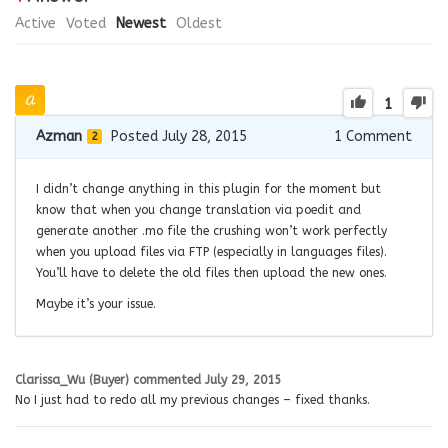
Active
Voted
Newest
Oldest
1
Azman
Posted July 28, 2015
1
Comment
2
I didn’t change anything in this plugin for the moment but
know that when you change translation via poedit and
generate another .mo file the crushing won’t work perfectly
when you upload files via FTP (especially in languages files).
You’ll have to delete the old files then upload the new ones.
Maybe it’s your issue.
Clarissa_Wu (Buyer)
commented
July 29, 2015
No I just had to redo all my previous changes – fixed thanks.