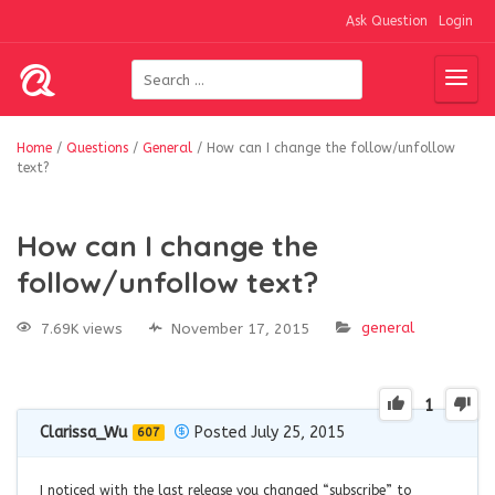
Ask Question
Login
Home
/
Questions
/
General
/
How can I change the follow/unfollow
text?
How can I change the
follow/unfollow text?
general
7.69K views
November 17, 2015
1
Clarissa_Wu
Posted July 25, 2015
607
I noticed with the last release you changed “subscribe” to