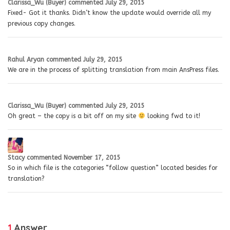
Clarissa_Wu (Buyer)
commented
July 29, 2015
Fixed- Got it thanks. Didn’t know the update would override all my
previous copy changes.
Rahul Aryan
commented
July 29, 2015
We are in the process of splitting translation from main AnsPress files.
Clarissa_Wu (Buyer)
commented
July 29, 2015
Oh great – the copy is a bit off on my site
looking fwd to it!
Stacy
commented
November 17, 2015
So in which file is the categories “follow question” located besides for
translation?
1
Answer