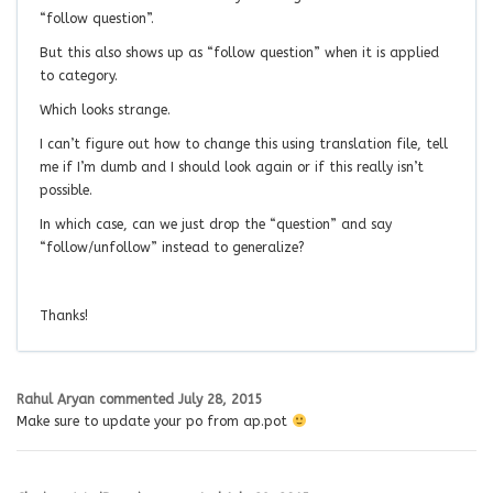
“follow question”.
But this also shows up as “follow question” when it is applied
to category.
Which looks strange.
I can’t figure out how to change this using translation file, tell
me if I’m dumb and I should look again or if this really isn’t
possible.
In which case, can we just drop the “question” and say
“follow/unfollow” instead to generalize?
Thanks!
Rahul Aryan
commented
July 28, 2015
Make sure to update your po from ap.pot