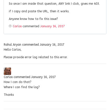
So once I am inside that question, ANY link I click, gives me 403.
if I copy and paste the URL, then it works.
Anyone know how to fix this issue?
Carlos
commented
January 16, 2017
Rahul Aryan
commented
January 16, 2017
Hello Carlos,
Please provide error log related to this error.
Carlos
commented
January 16, 2017
How I can do that?
Where I can find the log?
Thanks