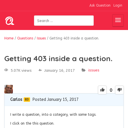
Ask Question
Login
Home
/
Questions
/
Issues
/
Getting 403 inside a question.
Getting 403 inside a question.
issues
5.07K views
January 16, 2017
0
Carlos
Posted January 15, 2017
83
I write a question, into a category, with some tags.
I click on the this question.