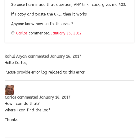
So once I am inside that question, ANY link I click, gives me 403.
if I copy and paste the URL, then it works.
Anyone know how to fix this issue?
Carlos
commented
January 16, 2017
Rahul Aryan
commented
January 16, 2017
Hello Carlos,
Please provide error log related to this error.
Carlos
commented
January 16, 2017
How I can do that?
Where I can find the log?
Thanks