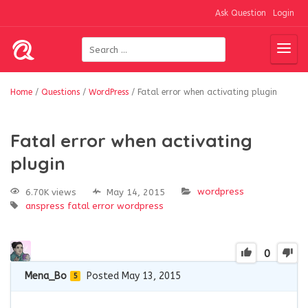
Ask Question
Login
Home
/
Questions
/
WordPress
/
Fatal error when activating plugin
Fatal error when activating
plugin
wordpress
6.70K views
May 14, 2015
anspress
fatal error
wordpress
0
Mena_Bo
Posted May 13, 2015
5