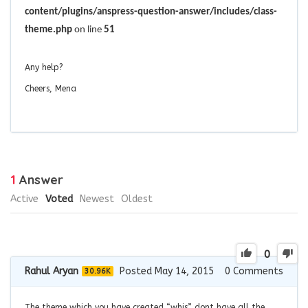
content/plugins/anspress-question-answer/includes/class-
theme.php
on line
51
Any help?
Cheers, Mena
1
Answer
Active
Voted
Newest
Oldest
0
Rahul Aryan
Posted May 14, 2015
0
Comments
30.96K
The theme which you have created “whis” dont have all the