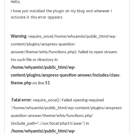
Hello,
I have just installed the plugin on my blog and whenever I
activate it this error appears:
Warning
: require_once(/home/whyamisi/public_html/wp-
content/plugins/anspress-question-
answer/theme/whis/functions.php): failed to open stream:
No such file or directory in
/home/whyamisi/public_html/wp-
content/plugins/anspress-question-answer/includes/class-
theme.php
on line
51
Fatal error
: require_once(): Failed opening required
‘/home/whyamisi/public_html/wp-content/plugins/anspress-
question-answer/theme/whis/functions.php’
(include_path=’.:/usr/local/php55/pear’) in
/home/whyamisi/public_html/wp-