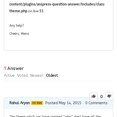
content/plugins/anspress-question-answer/includes/class-
theme.php
on line
51
Any help?
Cheers, Mena
1
Answer
Active
Voted
Newest
Oldest
0
Rahul Aryan
Posted May 14, 2015
0
Comments
30.96K
The theme which you have created “whis” dont have all the