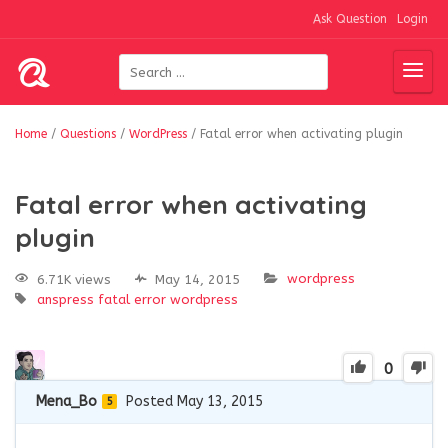
Ask Question
Login
Home
/
Questions
/
WordPress
/
Fatal error when activating plugin
Fatal error when activating
plugin
wordpress
6.71K views
May 14, 2015
anspress
fatal error
wordpress
0
Mena_Bo
Posted May 13, 2015
5