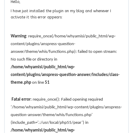
Hello,
I have just installed the plugin on my blog and whenever I
activate it this error appears:
Warning
: require_once(/home/whyamisi/public_html/wp-
content/plugins/anspress-question-
answer/theme/whis/functions.php): failed to open stream:
No such file or directory in
/home/whyamisi/public_html/wp-
content/plugins/anspress-question-answer/includes/class-
theme.php
on line
51
Fatal error
: require_once(): Failed opening required
‘/home/whyamisi/public_html/wp-content/plugins/anspress-
question-answer/theme/whis/functions.php’
(include_path=’.:/usr/local/php55/pear’) in
/home/whyamisi/public_html/wp-