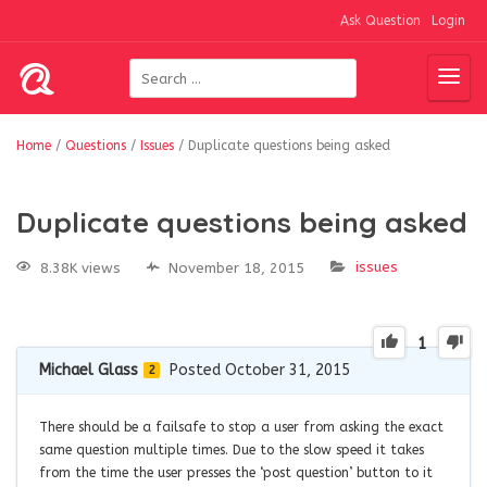
Ask Question
Login
Home
/
Questions
/
Issues
/
Duplicate questions being asked
Duplicate questions being asked
issues
8.38K views
November 18, 2015
1
Michael Glass
Posted October 31, 2015
2
There should be a failsafe to stop a user from asking the exact
same question multiple times. Due to the slow speed it takes
from the time the user presses the ‘post question’ button to it