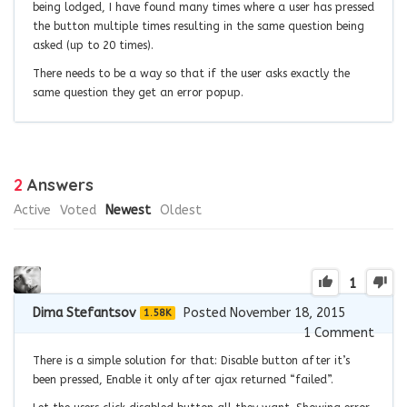
being lodged, I have found many times where a user has pressed
the button multiple times resulting in the same question being
asked (up to 20 times).
There needs to be a way so that if the user asks exactly the
same question they get an error popup.
2
Answers
Active
Voted
Newest
Oldest
1
Dima Stefantsov
Posted November 18, 2015
1.58K
1
Comment
There is a simple solution for that: Disable button after it’s
been pressed, Enable it only after ajax returned “failed”.