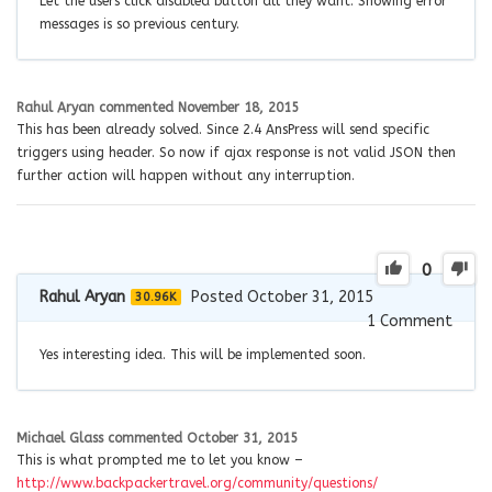
Let the users click disabled button all they want. Showing error
messages is so previous century.
Rahul Aryan
commented
November 18, 2015
This has been already solved. Since 2.4 AnsPress will send specific
triggers using header. So now if ajax response is not valid JSON then
further action will happen without any interruption.
0
Rahul Aryan
Posted October 31, 2015
30.96K
1
Comment
Yes interesting idea. This will be implemented soon.
Michael Glass
commented
October 31, 2015
This is what prompted me to let you know –
http://www.backpackertravel.org/community/questions/