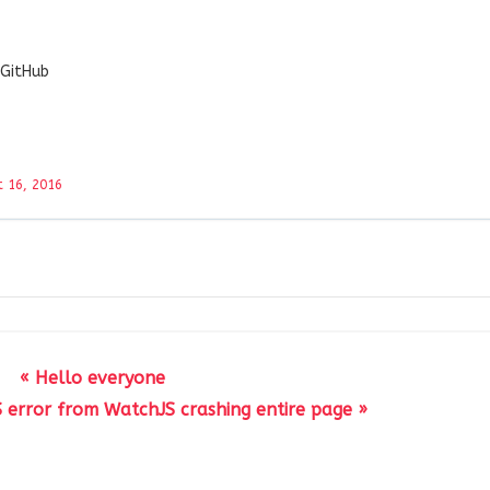
 GitHub
 16, 2016
« Hello everyone
S error from WatchJS crashing entire page »