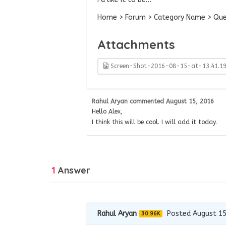
Home > Forum > Category Name > Ques
Attachments
Screen-Shot-2016-08-15-at-13.41.1
Rahul Aryan
commented
August 15, 2016
Hello Alex,
I think this will be cool. I will add it today.
1
Answer
Rahul Aryan
Posted August 15
30.96K