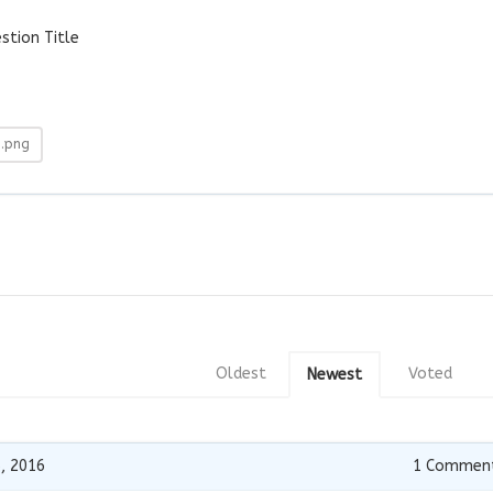
tion Title
9.png
Oldest
Voted
Newest
, 2016
1
Commen