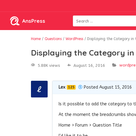
AnsPress
Home
/
Questions
/
WordPress
/
Displaying the Category in
Displaying the Category i
wordpre
5.88K views
August 16, 2016
Lex
Posted August 15, 2016
125
Is it possible to add the category to 
At the moment the breadcrumbs sh
Home > Forum > Question Title
I’d like it to be…