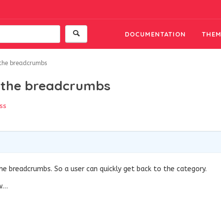
DOCUMENTATION
THEM
 the breadcrumbs
n the breadcrumbs
ss
the breadcrumbs. So a user can quickly get back to the category.
ow…