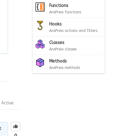
Functions
AnsPress functions
Hooks
AnsPress actions and filters
Classes
AnsPress classes
Methods
AnsPress methods
Active
t
0