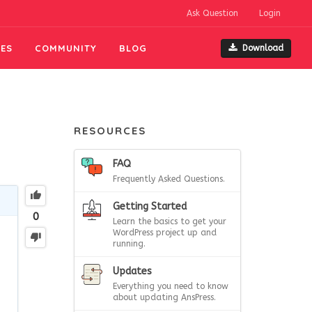
Ask Question
Login
ES
COMMUNITY
BLOG
Download
RESOURCES
FAQ
Frequently Asked Questions.
Getting Started
0
Learn the basics to get your
WordPress project up and
running.
Updates
Everything you need to know
about updating AnsPress.