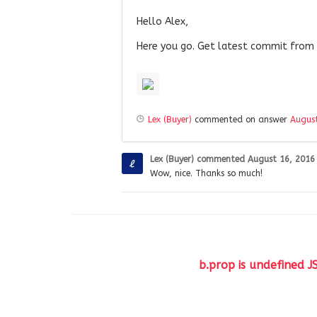
Hello Alex,
Here you go. Get latest commit from
Lex (Buyer)
commented on answer
August
Lex (Buyer)
commented
August 16, 2016
Wow, nice. Thanks so much!
b.prop is undefined J