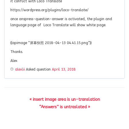
it conflict with Loco Translate
https://wordpress.org/plugins/loco-translate/
once anspress-question-answer is activated, the plugin and
language page of Loco Translate will show white page.
{{apimage “屏幕快照 2018-04-13 04.41.15.png”}}
Thanks.
Alex
alexlii
Asked question
April 13, 2018
« insert image area is un-translation
“Answers” is untraslated »