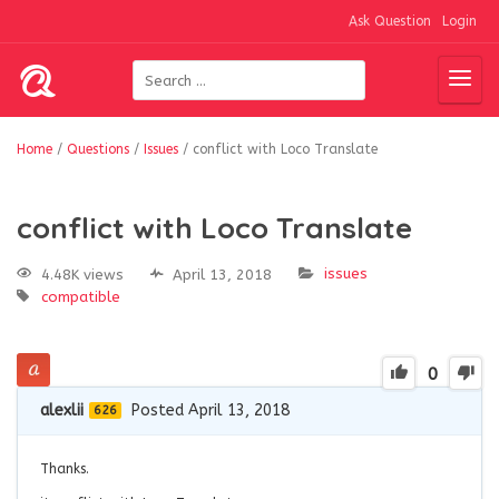
Ask Question
Login
Home
/
Questions
/
Issues
/
conflict with Loco Translate
conflict with Loco Translate
issues
4.48K views
April 13, 2018
compatible
0
alexlii
Posted April 13, 2018
626
Thanks.