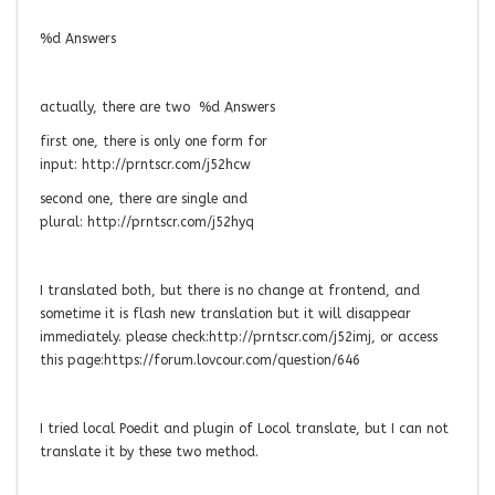
%d Answers
actually, there are two %d Answers
first one, there is only one form for
input: http://prntscr.com/j52hcw
second one, there are single and
plural: http://prntscr.com/j52hyq
I translated both, but there is no change at frontend, and
sometime it is flash new translation but it will disappear
immediately. please check:http://prntscr.com/j52imj, or access
this page:https://forum.lovcour.com/question/646
I tried local Poedit and plugin of Locol translate, but I can not
translate it by these two method.