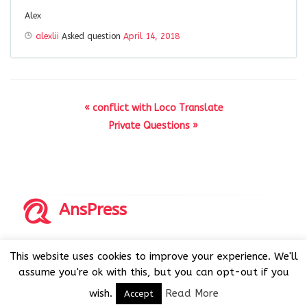
Alex
alexlii
Asked question
April 14, 2018
« conflict with Loco Translate
Private Questions »
AnsPress
Copyrights © 2014-2026 All Rights Reserved by AnsPress.
This website uses cookies to improve your experience. We'll
AnsPress is an open source software licensed under GNU
assume you're ok with this, but you can opt-out if you
GPL v3
wish.
Read More
Accept