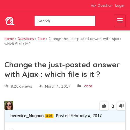
Ask Question
Login
Home
/
Questions
/
Core
/
Change the just-posted answer with Ajax :
which file is it ?
Change the just-posted answer
with Ajax : which file is it ?
core
8.20K views
March 4, 2017
0
berenice_Magnan
Posted February 4, 2017
316