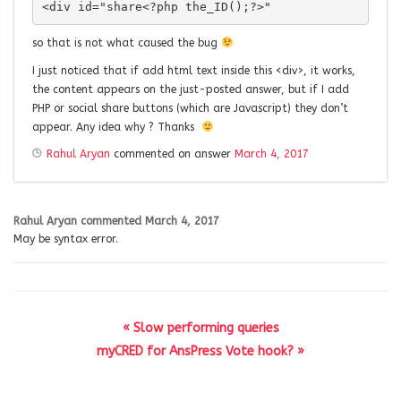
<div id="share<?php the_ID();?>"
so that is not what caused the bug
I just noticed that if add html text inside this <div>, it works,
the content appears on the just-posted answer, but if I add
PHP or social share buttons (which are Javascript) they don’t
appear. Any idea why ? Thanks
Rahul Aryan
commented on answer
March 4, 2017
Rahul Aryan
commented
March 4, 2017
May be syntax error.
« Slow performing queries
myCRED for AnsPress Vote hook? »