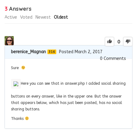
3
Answers
Active
Voted
Newest
Oldest
0
berenice_Magnan
Posted March 2, 2017
316
0
Comments
Sure
Here you can see that in answer.php I added social sharing
buttons on every answer, like in the upper one. But the answer
that appears below, which has just been posted, has no social
sharing buttons.
Thanks