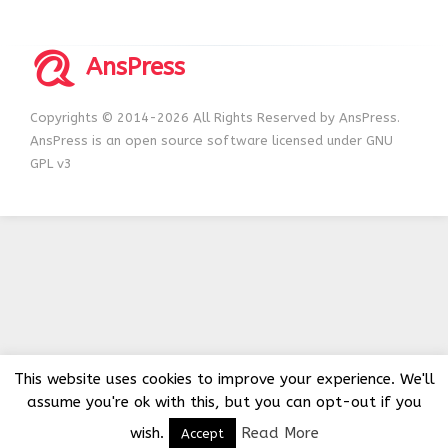
AnsPress
Copyrights © 2014-2026 All Rights Reserved by AnsPress.
AnsPress is an open source software licensed under GNU
GPL v3
This website uses cookies to improve your experience. We'll
assume you're ok with this, but you can opt-out if you
wish.
Read More
Accept