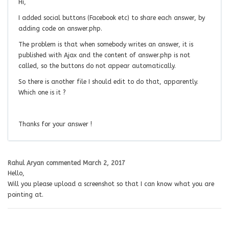
Hi,
I added social buttons (Facebook etc) to share each answer, by
adding code on answer.php.
The problem is that when somebody writes an answer, it is
published with Ajax and the content of answer.php is not
called, so the buttons do not appear automatically.
So there is another file I should edit to do that, apparently.
Which one is it ?
Thanks for your answer !
Rahul Aryan
commented
March 2, 2017
Hello,
Will you please upload a screenshot so that I can know what you are
pointing at.