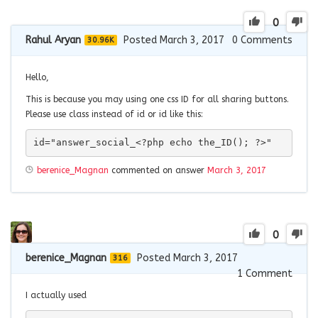
0
Rahul Aryan
Posted March 3, 2017
0
Comments
30.96K
Hello,
This is because you may using one css ID for all sharing buttons.
Please use class instead of id or id like this:
id="answer_social_<?php echo the_ID(); ?>"
berenice_Magnan
commented on answer
March 3, 2017
0
berenice_Magnan
Posted March 3, 2017
316
1
Comment
I actually used